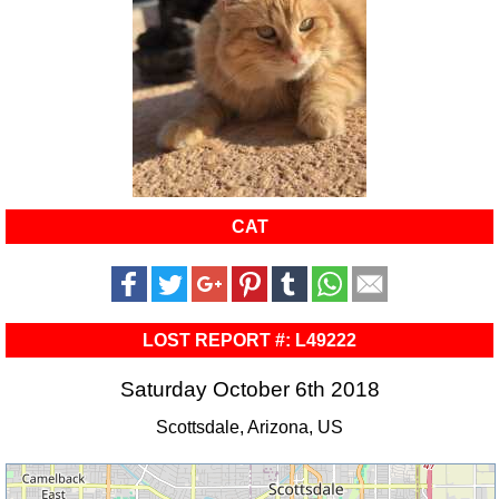
CAT
LOST REPORT #: L49222
Saturday October 6th 2018
Scottsdale, Arizona, US