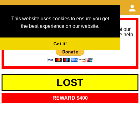
This website uses cookies to ensure you get
the best experience on our website.
As we provide a free service, we need help to meet our
service running costs for the next 12 months. Please help
us help you by donating any spare change:
Got it!
LOST
REWARD $400