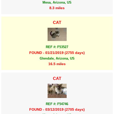
Mesa, Arizona, US
8.3 miles
CAT
REF #: F53527
FOUND - 01/21/2019 (2755 days)
Glendale, Arizona, US
16.5 miles
CAT
REF #: F54746
FOUND - 03/12/2019 (2705 days)