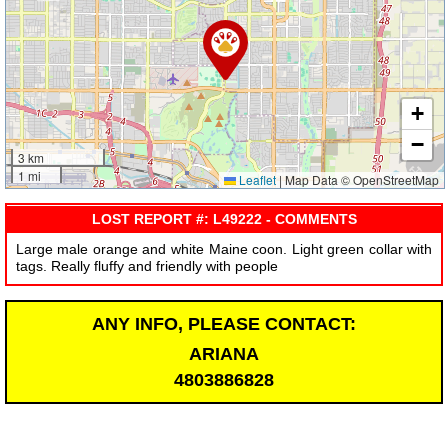
+
−
3 km
1 mi
Leaflet
|
Map Data © OpenStreetMap
LOST REPORT #: L49222 - COMMENTS
Large male orange and white Maine coon. Light green collar with
tags. Really fluffy and friendly with people
ANY INFO, PLEASE CONTACT:
ARIANA
4803886828