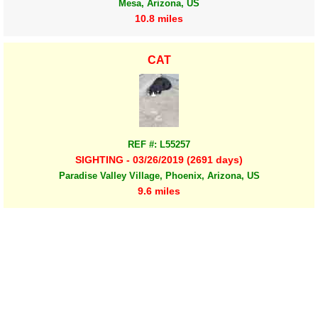
Mesa, Arizona, US
10.8 miles
CAT
REF #: L55257
SIGHTING - 03/26/2019 (2691 days)
Paradise Valley Village, Phoenix, Arizona, US
9.6 miles