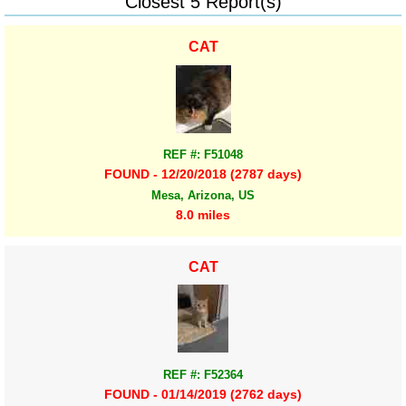
Closest 5 Report(s)
CAT
REF #: F51048
FOUND - 12/20/2018 (2787 days)
Mesa, Arizona, US
8.0 miles
CAT
REF #: F52364
FOUND - 01/14/2019 (2762 days)