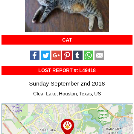
CAT
LOST REPORT #: L49418
Sunday September 2nd 2018
Clear Lake, Houston, Texas, US