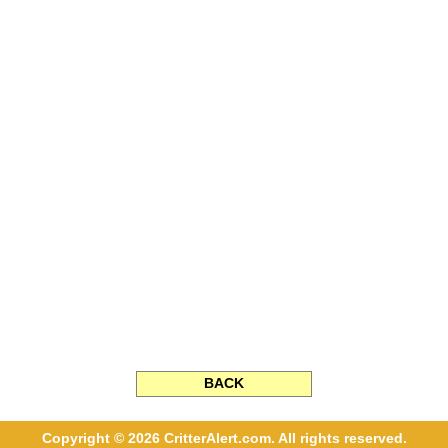
BACK
Copyright © 2026 CritterAlert.com. All rights reserved.