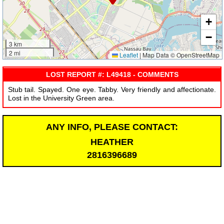
+
−
3 km
2 mi
Leaflet
|
Map Data © OpenStreetMap
LOST REPORT #: L49418 - COMMENTS
Stub tail. Spayed. One eye. Tabby. Very friendly and affectionate.
Lost in the University Green area.
ANY INFO, PLEASE CONTACT:
HEATHER
2816396689