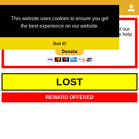
This website uses cookies to ensure you get
the best experience on our website.
As we provide a free service, we need help to meet our
service running costs for the next 12 months. Please help
us help you by donating any spare change:
Got it!
LOST
REWARD OFFERED