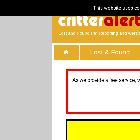
This website uses co
Lost and Found Pet Reporting and Alerti
Lost & Found
As we provide a free service, 