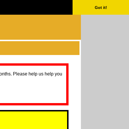
Got it!
months. Please help us help you