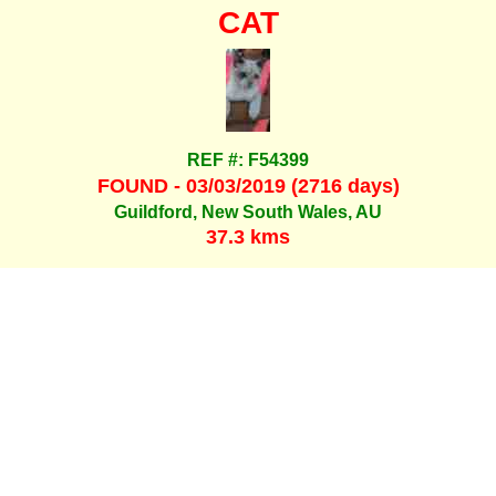
CAT
REF #: F54399
FOUND - 03/03/2019 (2716 days)
Guildford, New South Wales, AU
37.3 kms