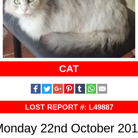
CAT
LOST REPORT #: L49887
onday 22nd October 20