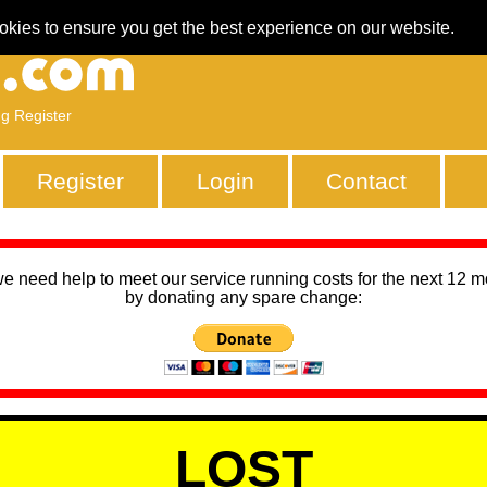
okies to ensure you get the best experience on our website.
ng Register
Register
Login
Contact
we need help to meet our service running costs for the next 12 
by donating any spare change:
LOST