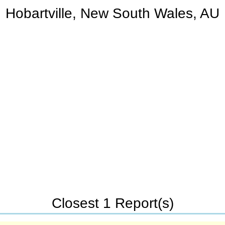
Hobartville, New South Wales, AU
Closest 1 Report(s)