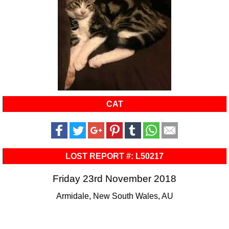
CAT
LOST REPORT #: L50217
Friday 23rd November 2018
Armidale, New South Wales, AU