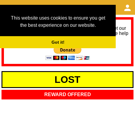
This website uses cookies to ensure you get
the best experience on our website.
As we provide a free service, we need help to meet our
service running costs for the next 12 months. Please help
us help you by donating any spare change:
Got it!
LOST
REWARD OFFERED