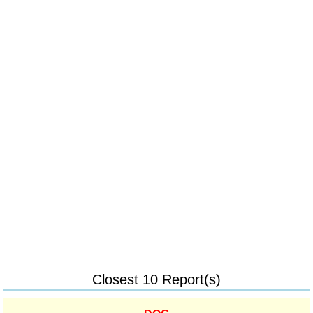
Closest 10 Report(s)