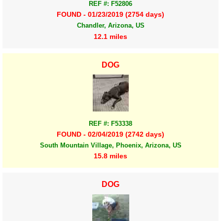
REF #: F52806
FOUND - 01/23/2019 (2754 days)
Chandler, Arizona, US
12.1 miles
DOG
REF #: F53338
FOUND - 02/04/2019 (2742 days)
South Mountain Village, Phoenix, Arizona, US
15.8 miles
DOG