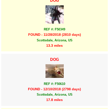
DOG
REF #: F50349
FOUND - 11/28/2018 (2810 days)
Scottsdale, Arizona, US
13.3 miles
DOG
REF #: F50610
FOUND - 12/10/2018 (2798 days)
Scottsdale, Arizona, US
17.8 miles