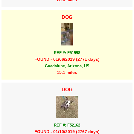
DOG
REF #: F51998
FOUND - 01/06/2019 (2771 days)
Guadalupe, Arizona, US
15.1 miles
DOG
REF #: F52162
FOUND - 01/10/2019 (2767 days)