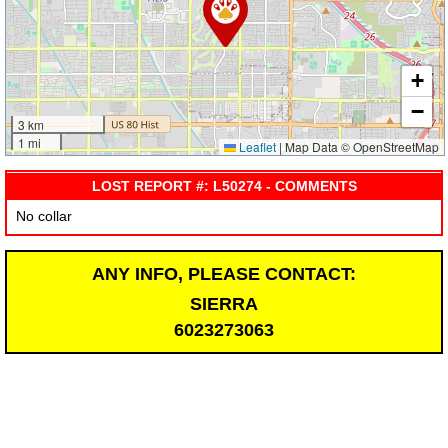
+
−
3 km
1 mi
Leaflet
|
Map Data © OpenStreetMap
LOST REPORT #: L50274 - COMMENTS
No collar
ANY INFO, PLEASE CONTACT:
SIERRA
6023273063