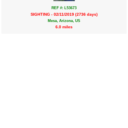
REF #: L53673
SIGHTING - 02/11/2019 (2736 days)
Mesa, Arizona, US
6.0 miles