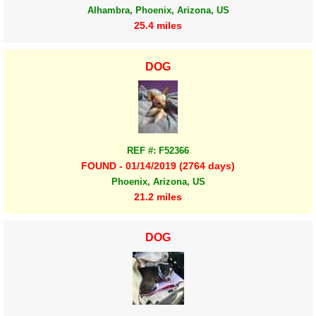
Alhambra, Phoenix, Arizona, US
25.4 miles
DOG
REF #: F52366
FOUND - 01/14/2019 (2764 days)
Phoenix, Arizona, US
21.2 miles
DOG