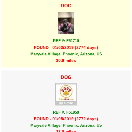
DOG
REF #: F51710
FOUND - 01/03/2019 (2774 days)
Maryvale Village, Phoenix, Arizona, US
30.8 miles
DOG
REF #: F51959
FOUND - 01/05/2019 (2772 days)
Maryvale Village, Phoenix, Arizona, US
28.8 miles