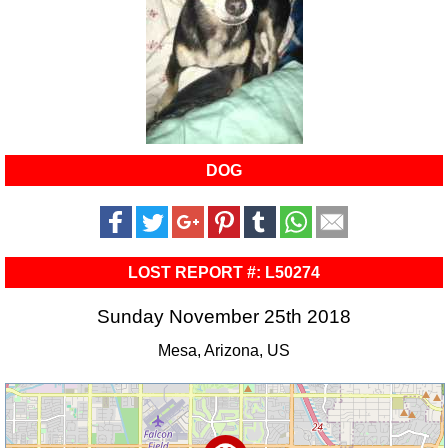
DOG
LOST REPORT #: L50274
Sunday November 25th 2018
Mesa, Arizona, US