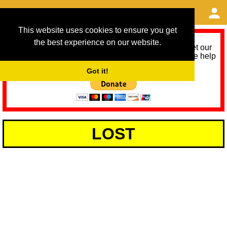
This website uses cookies to ensure you get
the best experience on our website.
As we provide a free service, we need help to meet our
service running costs for the next 12 months. Please help
us help you by donating any spare change:
Got it!
LOST