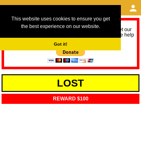
This website uses cookies to ensure you get
the best experience on our website.
As we provide a free service, we need help to meet our
service running costs for the next 12 months. Please help
us help you by donating any spare change:
Got it!
LOST
REWARD $100