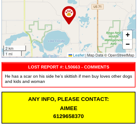
+
−
2 km
1 mi
Leaflet
|
Map Data © OpenStreetMap
LOST REPORT #: L50663 - COMMENTS
He has a scar on his side he’s skittish if men buy loves other dogs
and kids and woman
ANY INFO, PLEASE CONTACT:
AIMEE
6129658370