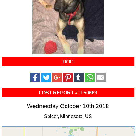
DOG
LOST REPORT #: L50663
Wednesday October 10th 2018
Spicer, Minnesota, US