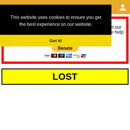
This website uses cookies to ensure you get
the best experience on our website.
As we provide a free service, we need help to meet our
service running costs for the next 12 months. Please help
us help you by donating any spare change:
Got it!
LOST