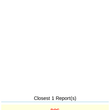
Closest 1 Report(s)