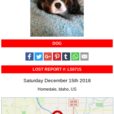
DOG
LOST REPORT #: L50715
Saturday December 15th 2018
Homedale, Idaho, US