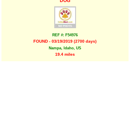
DOG
REF #: F54976
FOUND - 03/19/2019 (2700 days)
Nampa, Idaho, US
19.4 miles