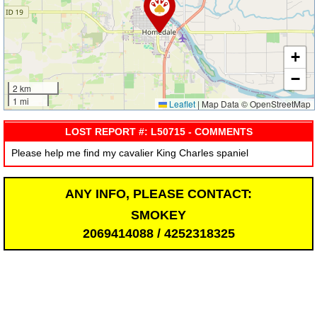
+
−
2 km
1 mi
Leaflet
|
Map Data © OpenStreetMap
LOST REPORT #: L50715 - COMMENTS
Please help me find my cavalier King Charles spaniel
ANY INFO, PLEASE CONTACT:
SMOKEY
2069414088 / 4252318325