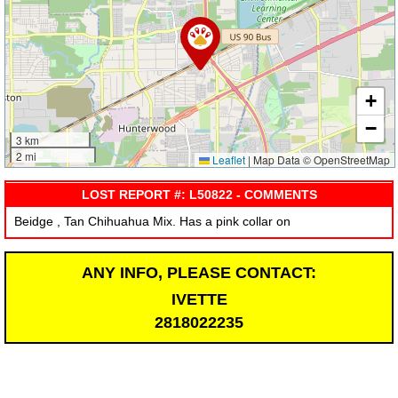
+
−
3 km
2 mi
Leaflet
|
Map Data © OpenStreetMap
LOST REPORT #: L50822 - COMMENTS
Beidge , Tan Chihuahua Mix. Has a pink collar on
ANY INFO, PLEASE CONTACT:
IVETTE
2818022235