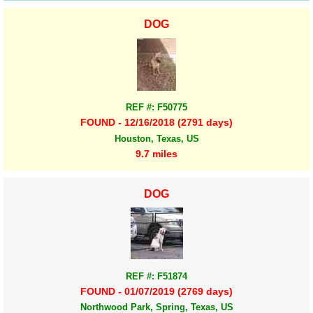
DOG
REF #: F50775
FOUND - 12/16/2018 (2791 days)
Houston, Texas, US
9.7 miles
DOG
REF #: F51874
FOUND - 01/07/2019 (2769 days)
Northwood Park, Spring, Texas, US