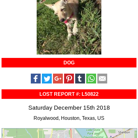
DOG
LOST REPORT #: L50822
Saturday December 15th 2018
Royalwood, Houston, Texas, US