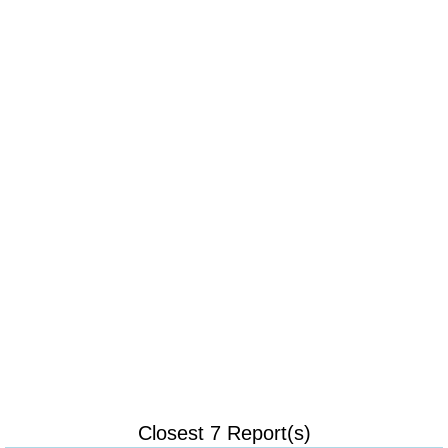
Closest 7 Report(s)