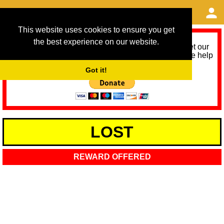
This website uses cookies to ensure you get
the best experience on our website.
As we provide a free service, we need help to meet our
service running costs for the next 12 months. Please help
us help you by donating any spare change:
Got it!
LOST
REWARD OFFERED