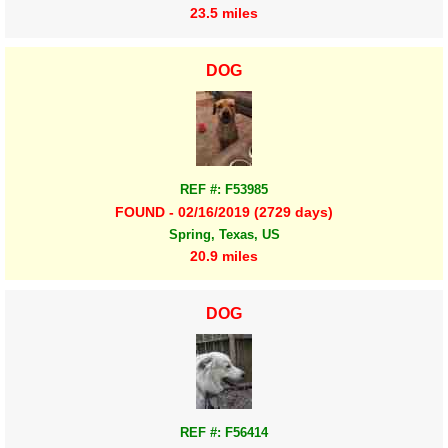
23.5 miles
DOG
REF #: F53985
FOUND - 02/16/2019 (2729 days)
Spring, Texas, US
20.9 miles
DOG
REF #: F56414