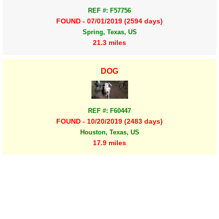
REF #: F57756
FOUND - 07/01/2019 (2594 days)
Spring, Texas, US
21.3 miles
DOG
REF #: F60447
FOUND - 10/20/2019 (2483 days)
Houston, Texas, US
17.9 miles