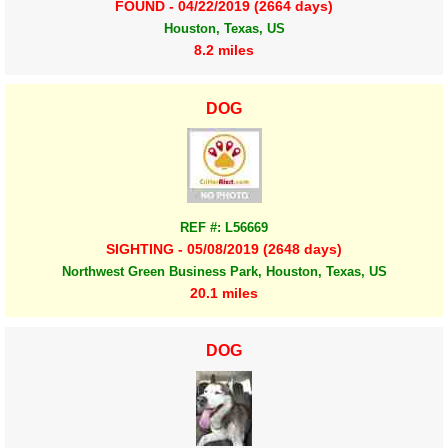
FOUND - 04/22/2019 (2664 days)
Houston, Texas, US
8.2 miles
DOG
REF #: L56669
SIGHTING - 05/08/2019 (2648 days)
Northwest Green Business Park, Houston, Texas, US
20.1 miles
DOG