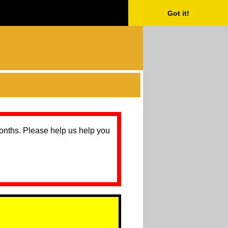
Got it!
months. Please help us help you