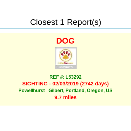
Closest 1 Report(s)
DOG
REF #: L53292
SIGHTING - 02/03/2019 (2742 days)
Powellhurst - Gilbert, Portland, Oregon, US
9.7 miles