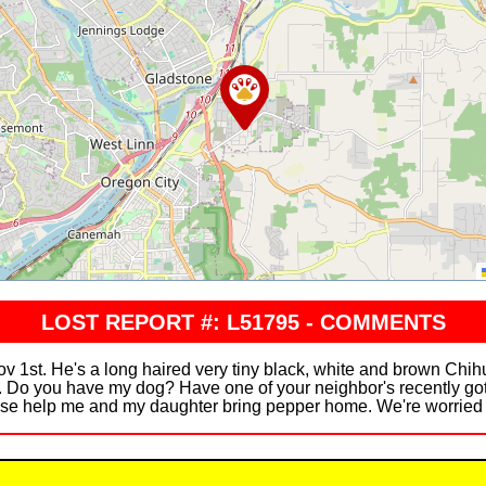
LOST REPORT #: L51795 - COMMENTS
v 1st. He's a long haired very tiny black, white and brown Ch
y. Do you have my dog? Have one of your neighbor's recently go
e help me and my daughter bring pepper home. We're worried s