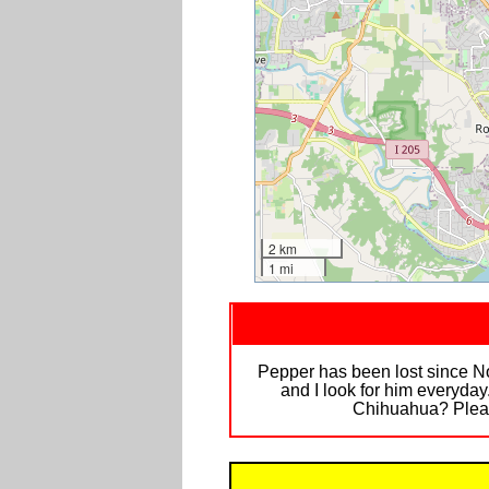
2 km
1 mi
Pepper has been lost since No
and I look for him everyda
Chihuahua? Pleas