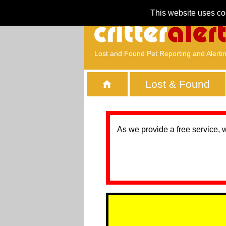
This website uses co
Lost and Found Pet Reporting and Alerti
Lost & Found
As we provide a free service, 