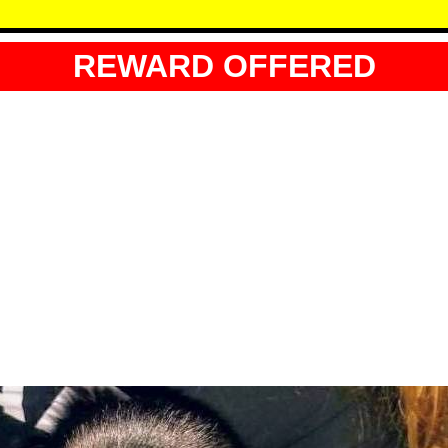
REWARD OFFERED