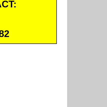
CT:
82