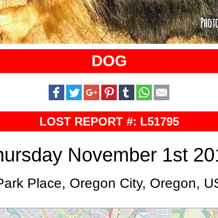
DOG
LOST REPORT #: L51795
hursday November 1st 20
Park Place, Oregon City, Oregon, U