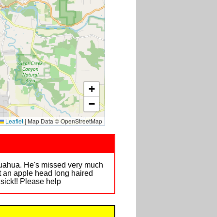
+
−
Leaflet
|
Map Data © OpenStreetMap
ihuahua. He's missed very much
t an apple head long haired
ick!! Please help