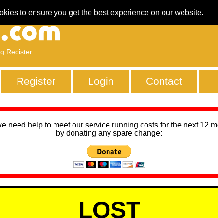
okies to ensure you get the best experience on our website.
ng Register
Register
Login
Contact
we need help to meet our service running costs for the next 12 
by donating any spare change:
LOST