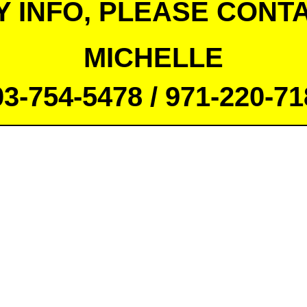
Y INFO, PLEASE CONTA
MICHELLE
03-754-5478 / 971-220-71