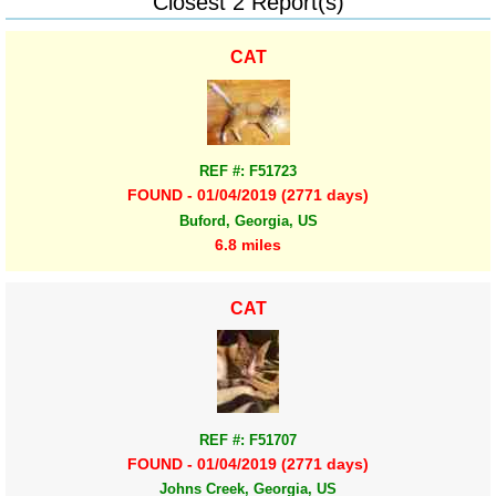
Closest 2 Report(s)
CAT
REF #: F51723
FOUND - 01/04/2019 (2771 days)
Buford, Georgia, US
6.8 miles
CAT
REF #: F51707
FOUND - 01/04/2019 (2771 days)
Johns Creek, Georgia, US