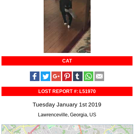
CAT
LOST REPORT #: L51970
Tuesday January 1st 2019
Lawrenceville, Georgia, US