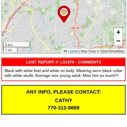
+
−
3 km
1 mi
Leaflet
|
Map Data © OpenStreetMap
LOST REPORT #: L51970 - COMMENTS
Black with white feet and white on belly. Wearing worn black collar
with white skulls. Average size young adult. Miss him so much!!!
ANY INFO, PLEASE CONTACT:
CATHY
770-312-9669