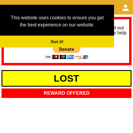
This website uses cookies to ensure you get
the best experience on our website.
As we provide a free service, we need help to meet our
service running costs for the next 12 months. Please help
us help you by donating any spare change:
Got it!
LOST
REWARD OFFERED