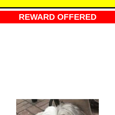
REWARD OFFERED