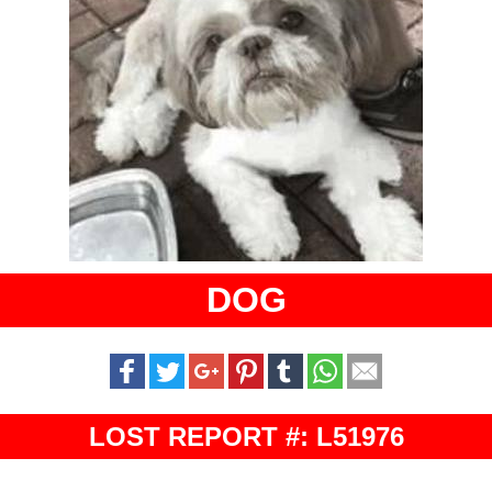
DOG
LOST REPORT #: L51976