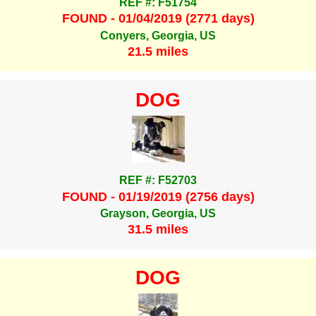
REF #: F51754
FOUND - 01/04/2019 (2771 days)
Conyers, Georgia, US
21.5 miles
DOG
REF #: F52703
FOUND - 01/19/2019 (2756 days)
Grayson, Georgia, US
31.5 miles
DOG