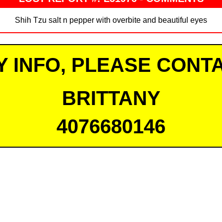
Shih Tzu salt n pepper with overbite and beautiful eyes
Y INFO, PLEASE CONTA
BRITTANY
4076680146