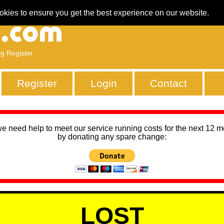
okies to ensure you get the best experience on our website.
ng Register
Register
Login
Contact
we need help to meet our service running costs for the next 12 
by donating any spare change:
LOST