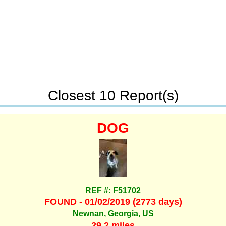
Closest 10 Report(s)
DOG
REF #: F51702
FOUND - 01/02/2019 (2773 days)
Newnan, Georgia, US
29.2 miles