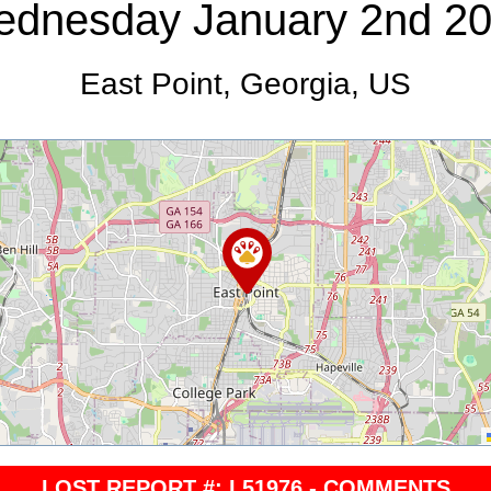
dnesday January 2nd 2
East Point, Georgia, US
LOST REPORT #: L51976 - COMMENTS