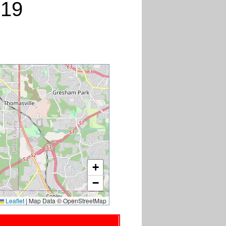
019
+
−
Leaflet
|
Map Data © OpenStreetMap