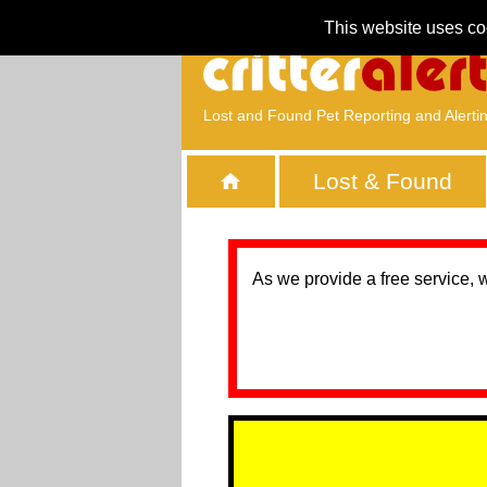
This website uses co
Lost and Found Pet Reporting and Alerti
Lost & Found
As we provide a free service, 