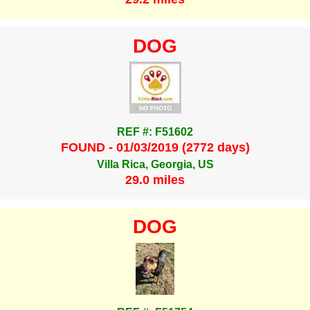
DOG
REF #: F51602
FOUND - 01/03/2019 (2772 days)
Villa Rica, Georgia, US
29.0 miles
DOG