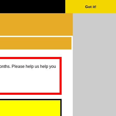
Got it!
months. Please help us help you