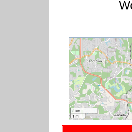
We
3 km
1 mi