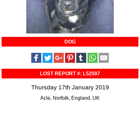
DOG
LOST REPORT #: L52597
Thursday 17th January 2019
Acle, Norfolk, England, UK