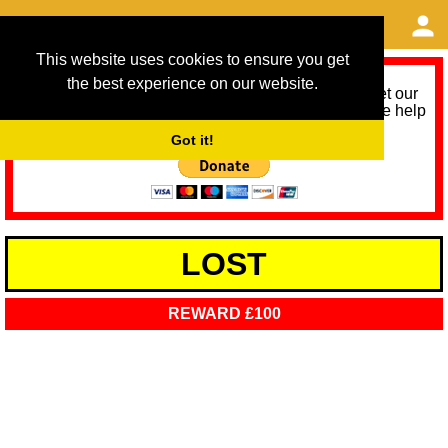
This website uses cookies to ensure you get
the best experience on our website.
As we provide a free service, we need help to meet our
service running costs for the next 12 months. Please help
us help you by donating any spare change:
Got it!
LOST
REWARD £100