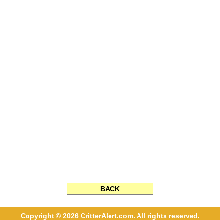
BACK
Copyright © 2026 CritterAlert.com. All rights reserved.