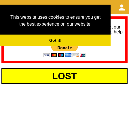
This website uses cookies to ensure you get
the best experience on our website.
As we provide a free service, we need help to meet our
service running costs for the next 12 months. Please help
us help you by donating any spare change:
Got it!
LOST