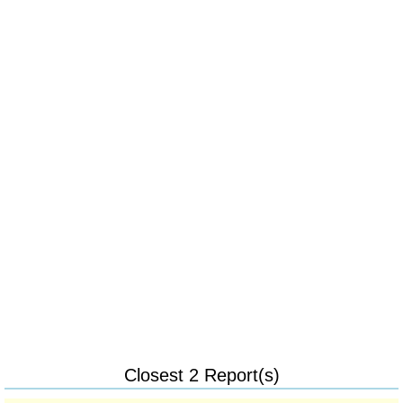
Closest 2 Report(s)