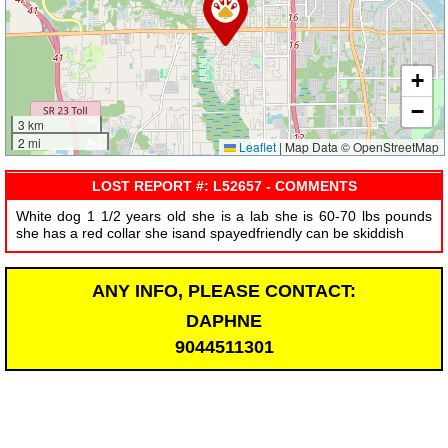
+
−
3 km
2 mi
Leaflet
|
Map Data © OpenStreetMap
LOST REPORT #: L52657 - COMMENTS
White dog 1 1/2 years old she is a lab she is 60-70 lbs pounds
she has a red collar she isand spayedfriendly can be skiddish
ANY INFO, PLEASE CONTACT:
DAPHNE
9044511301