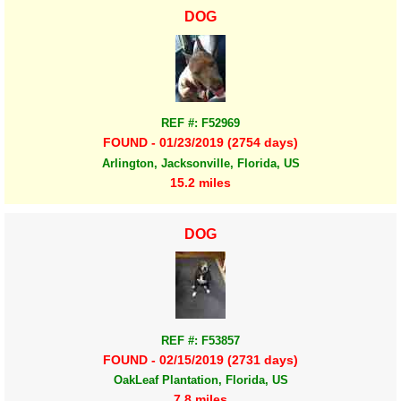
DOG
REF #: F52969
FOUND - 01/23/2019 (2754 days)
Arlington, Jacksonville, Florida, US
15.2 miles
DOG
REF #: F53857
FOUND - 02/15/2019 (2731 days)
OakLeaf Plantation, Florida, US
7.8 miles