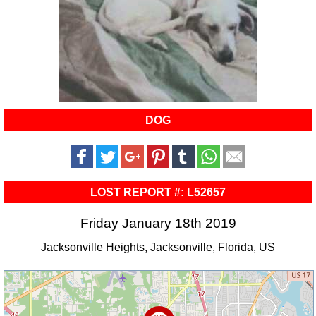
DOG
LOST REPORT #: L52657
Friday January 18th 2019
Jacksonville Heights, Jacksonville, Florida, US