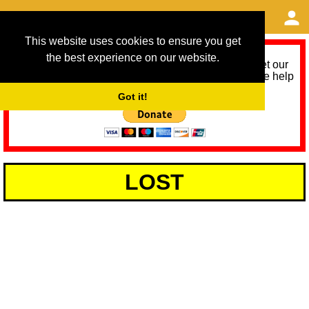
This website uses cookies to ensure you get
the best experience on our website.
As we provide a free service, we need help to meet our
service running costs for the next 12 months. Please help
us help you by donating any spare change:
Got it!
LOST