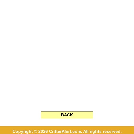
BACK
Copyright © 2026 CritterAlert.com. All rights reserved.