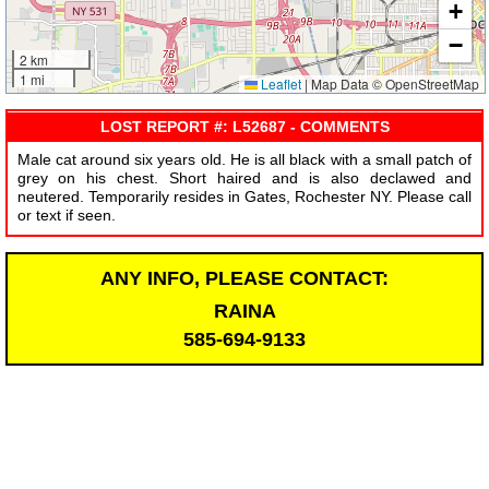
+
−
2 km
1 mi
Leaflet
|
Map Data © OpenStreetMap
LOST REPORT #: L52687 - COMMENTS
Male cat around six years old. He is all black with a small patch of
grey on his chest. Short haired and is also declawed and
neutered. Temporarily resides in Gates, Rochester NY. Please call
or text if seen.
ANY INFO, PLEASE CONTACT:
RAINA
585-694-9133