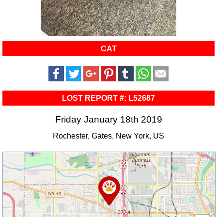
CAT
LOST REPORT #: L52687
Friday January 18th 2019
Rochester, Gates, New York, US