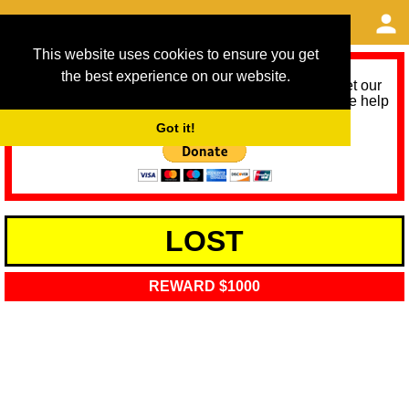
This website uses cookies to ensure you get
the best experience on our website.
As we provide a free service, we need help to meet our
service running costs for the next 12 months. Please help
us help you by donating any spare change:
Got it!
LOST
REWARD $1000