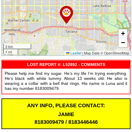
+
−
3 km
1 mi
Leaflet
|
Map Data © OpenStreetMap
LOST REPORT #: L52892 - COMMENTS
Please help me find my sugar. He’s my life I’m trying everything.
He’s black with white tummy. About 13 weeks old. He also is
wearing a a collar with a bell that rings. His name is Luna and it
has my number 8183009479.
ANY INFO, PLEASE CONTACT:
JAMIE
8183009479 / 8183446446