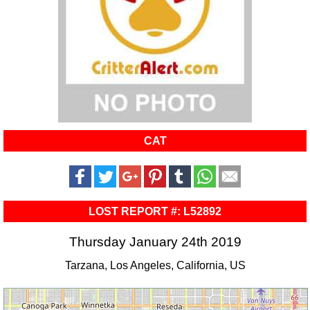
CAT
LOST REPORT #: L52892
Thursday January 24th 2019
Tarzana, Los Angeles, California, US