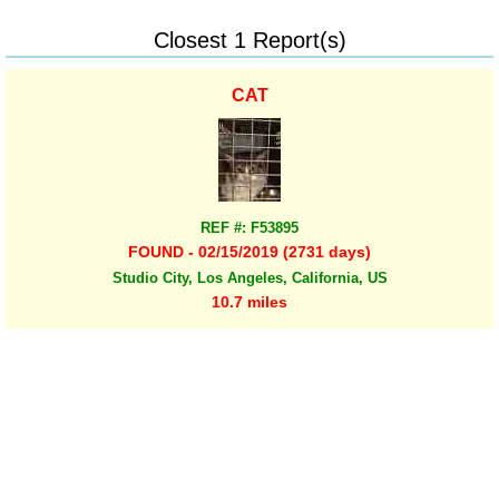
Closest 1 Report(s)
CAT
REF #: F53895
FOUND - 02/15/2019 (2731 days)
Studio City, Los Angeles, California, US
10.7 miles