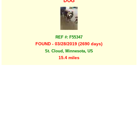
DOG
REF #: F55347
FOUND - 03/28/2019 (2690 days)
St. Cloud, Minnesota, US
15.4 miles