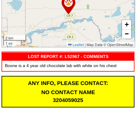
+
−
2 km
1 mi
Leaflet
|
Map Data © OpenStreetMap
LOST REPORT #: L52967 - COMMENTS
Boone is a 4 year old chocolate lab with white on his chest
ANY INFO, PLEASE CONTACT:
NO CONTACT NAME
3204059025