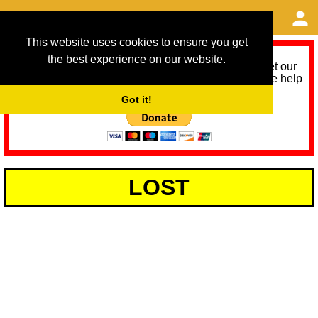
This website uses cookies to ensure you get
the best experience on our website.
As we provide a free service, we need help to meet our
service running costs for the next 12 months. Please help
us help you by donating any spare change:
Got it!
LOST