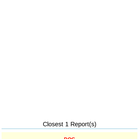
Closest 1 Report(s)