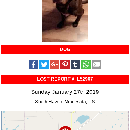
DOG
LOST REPORT #: L52967
Sunday January 27th 2019
South Haven, Minnesota, US