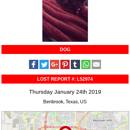
DOG
LOST REPORT #: L52974
Thursday January 24th 2019
Benbrook, Texas, US