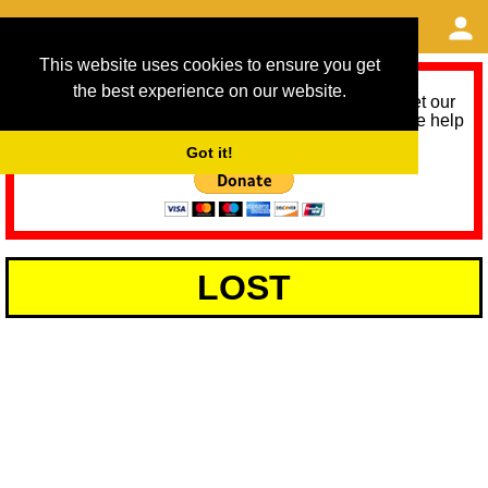
This website uses cookies to ensure you get
the best experience on our website.
As we provide a free service, we need help to meet our
service running costs for the next 12 months. Please help
us help you by donating any spare change:
Got it!
LOST