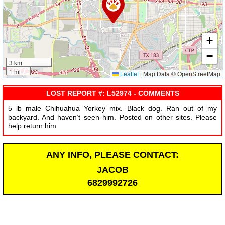
+
−
3 km
1 mi
Leaflet
|
Map Data © OpenStreetMap
LOST REPORT #: L52974 - COMMENTS
5 lb male Chihuahua Yorkey mix. Black dog. Ran out of my
backyard. And haven’t seen him. Posted on other sites. Please
help return him
ANY INFO, PLEASE CONTACT:
JACOB
6829992726