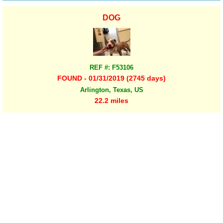
DOG
REF #: F53106
FOUND - 01/31/2019 (2745 days)
Arlington, Texas, US
22.2 miles