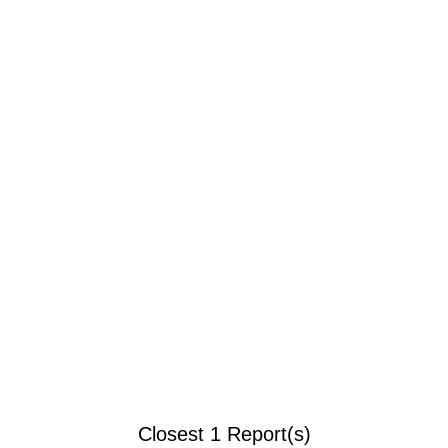
Closest 1 Report(s)