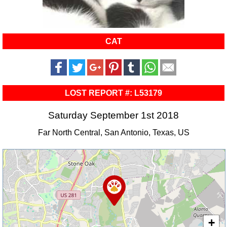
CAT
LOST REPORT #: L53179
Saturday September 1st 2018
Far North Central, San Antonio, Texas, US
+