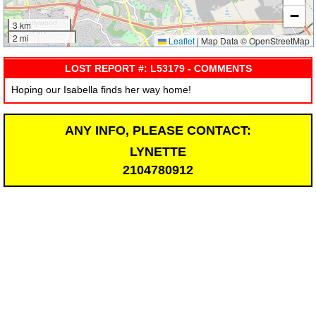
−
3 km
2 mi
Leaflet
|
Map Data © OpenStreetMap
LOST REPORT #: L53179 - COMMENTS
Hoping our Isabella finds her way home!
ANY INFO, PLEASE CONTACT:
LYNETTE
2104780912