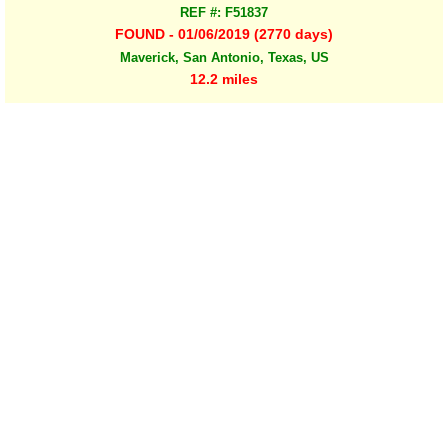
REF #: F51837
FOUND - 01/06/2019 (2770 days)
Maverick, San Antonio, Texas, US
12.2 miles