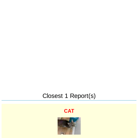
Closest 1 Report(s)
CAT