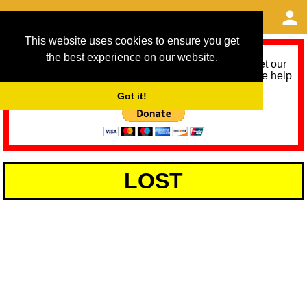
This website uses cookies to ensure you get
the best experience on our website.
As we provide a free service, we need help to meet our
service running costs for the next 12 months. Please help
us help you by donating any spare change:
Got it!
LOST