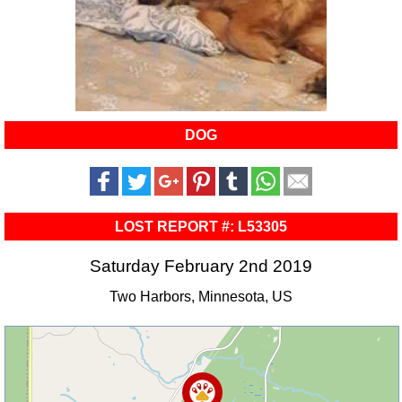
DOG
LOST REPORT #: L53305
Saturday February 2nd 2019
Two Harbors, Minnesota, US