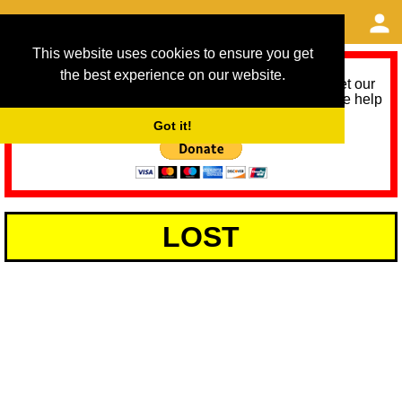
This website uses cookies to ensure you get
the best experience on our website.
As we provide a free service, we need help to meet our
service running costs for the next 12 months. Please help
us help you by donating any spare change:
Got it!
LOST