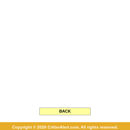
BACK
Copyright © 2026 CritterAlert.com. All rights reserved.