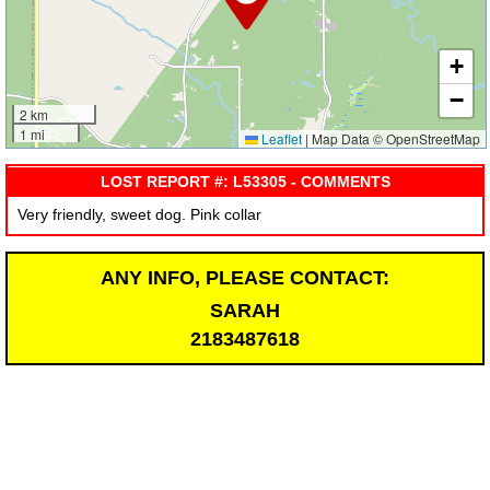
+
−
2 km
1 mi
Leaflet
|
Map Data © OpenStreetMap
LOST REPORT #: L53305 - COMMENTS
Very friendly, sweet dog. Pink collar
ANY INFO, PLEASE CONTACT:
SARAH
2183487618