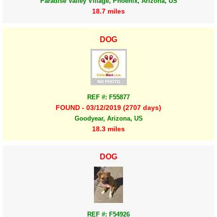
Paradise Valley Village, Phoenix, Arizona, US
18.7 miles
DOG
REF #: F55877
FOUND - 03/12/2019 (2707 days)
Goodyear, Arizona, US
18.3 miles
DOG
REF #: F54926