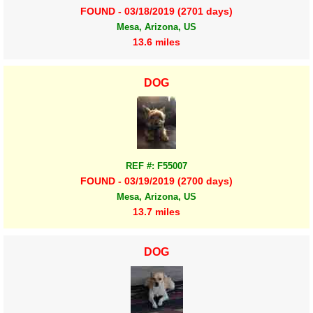
FOUND - 03/18/2019 (2701 days)
Mesa, Arizona, US
13.6 miles
DOG
REF #: F55007
FOUND - 03/19/2019 (2700 days)
Mesa, Arizona, US
13.7 miles
DOG