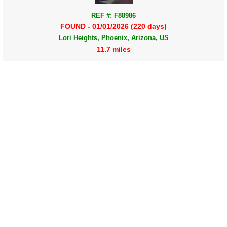
REF #: F88986
FOUND - 01/01/2026 (220 days)
Lori Heights, Phoenix, Arizona, US
11.7 miles