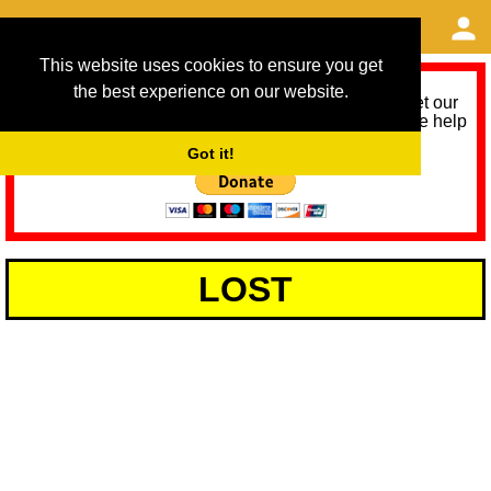
This website uses cookies to ensure you get
the best experience on our website.
As we provide a free service, we need help to meet our
service running costs for the next 12 months. Please help
us help you by donating any spare change:
Got it!
LOST