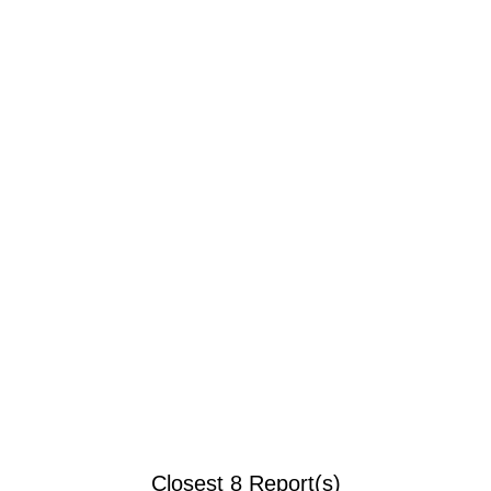
Closest 8 Report(s)