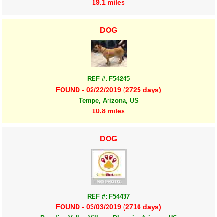
19.1 miles
DOG
REF #: F54245
FOUND - 02/22/2019 (2725 days)
Tempe, Arizona, US
10.8 miles
DOG
REF #: F54437
FOUND - 03/03/2019 (2716 days)