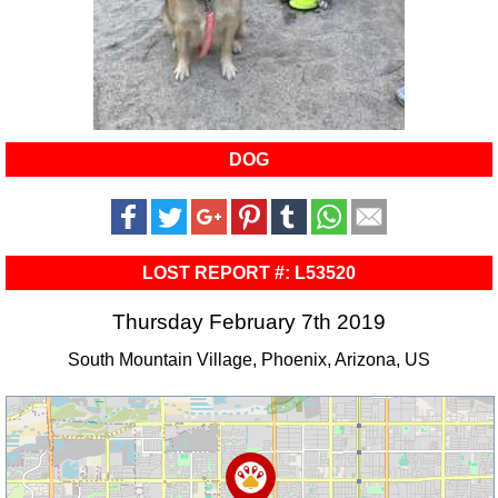
DOG
LOST REPORT #: L53520
Thursday February 7th 2019
South Mountain Village, Phoenix, Arizona, US