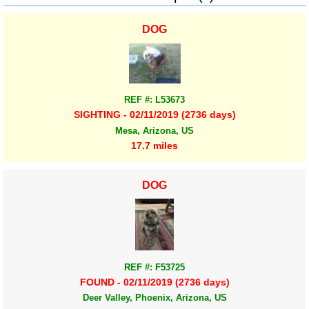
DOG
REF #: L53673
SIGHTING - 02/11/2019 (2736 days)
Mesa, Arizona, US
17.7 miles
DOG
REF #: F53725
FOUND - 02/11/2019 (2736 days)
Deer Valley, Phoenix, Arizona, US