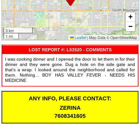
+
−
3 km
1 mi
Leaflet
|
Map Data © OpenStreetMap
LOST REPORT #: L53520 - COMMENTS
I was cooking dinner and I opened the door to let them in for their
dinner and they were gone. Dug a hole on the side gate and
that’s a wrap. I looked around the neighborhood and called for
them. Nothing... BOY HAS VALLEY FEVER - NEEDS HIS
MEDICINE
ANY INFO, PLEASE CONTACT:
ZERINA
7608341605