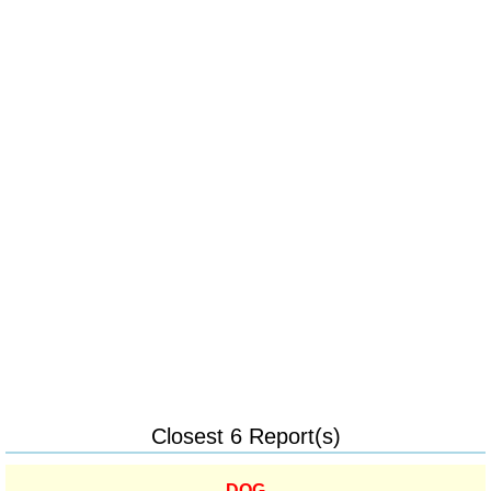
Closest 6 Report(s)
DOG