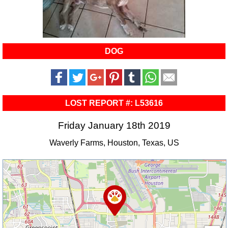
DOG
LOST REPORT #: L53616
Friday January 18th 2019
Waverly Farms, Houston, Texas, US