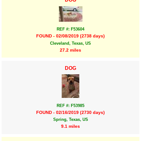
REF #: F53604
FOUND - 02/08/2019 (2738 days)
Cleveland, Texas, US
27.2 miles
DOG
REF #: F53985
FOUND - 02/16/2019 (2730 days)
Spring, Texas, US
9.1 miles