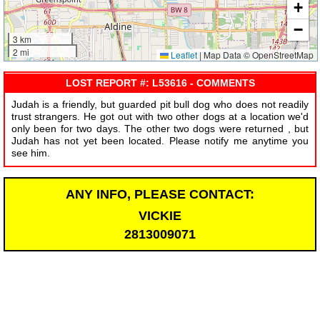
+
−
3 km
2 mi
Leaflet
|
Map Data © OpenStreetMap
LOST REPORT #: L53616 - COMMENTS
Judah is a friendly, but guarded pit bull dog who does not readily
trust strangers. He got out with two other dogs at a location we'd
only been for two days. The other two dogs were returned , but
Judah has not yet been located. Please notify me anytime you
see him.
ANY INFO, PLEASE CONTACT:
VICKIE
2813009071