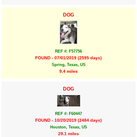
DOG
REF #: F57756
FOUND - 07/01/2019 (2595 days)
Spring, Texas, US
9.4 miles
DOG
REF #: F60447
FOUND - 10/20/2019 (2484 days)
Houston, Texas, US
29.1 miles