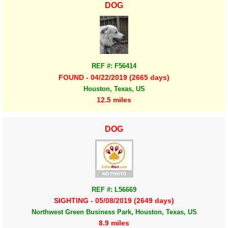
DOG
REF #: F56414
FOUND - 04/22/2019 (2665 days)
Houston, Texas, US
12.5 miles
DOG
REF #: L56669
SIGHTING - 05/08/2019 (2649 days)
Northwest Green Business Park, Houston, Texas, US
8.9 miles