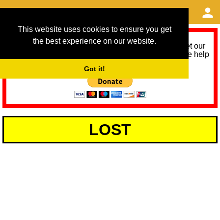
This website uses cookies to ensure you get
the best experience on our website.
As we provide a free service, we need help to meet our
service running costs for the next 12 months. Please help
us help you by donating any spare change:
Got it!
LOST