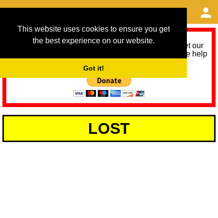
This website uses cookies to ensure you get
the best experience on our website.
As we provide a free service, we need help to meet our
service running costs for the next 12 months. Please help
us help you by donating any spare change:
Got it!
LOST