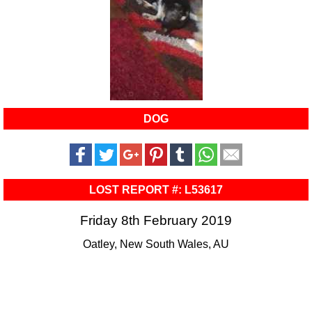
DOG
LOST REPORT #: L53617
Friday 8th February 2019
Oatley, New South Wales, AU