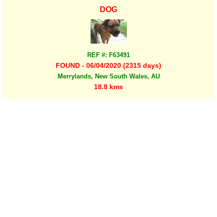
DOG
REF #: F63491
FOUND - 06/04/2020 (2315 days)
Merrylands, New South Wales, AU
18.8 kms