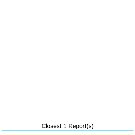
Closest 1 Report(s)