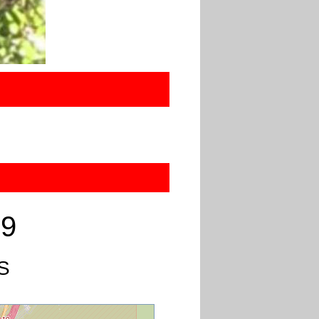
19
US