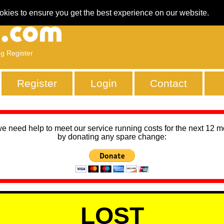
okies to ensure you get the best experience on our website.
ng Register
Register
Login
Contact
we need help to meet our service running costs for the next 12 
by donating any spare change:
LOST