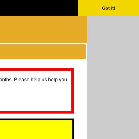
Got it!
months. Please help us help you