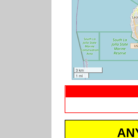
3 km
1 mi
AN