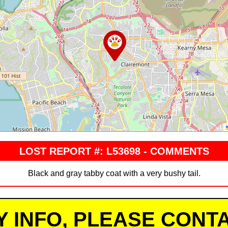
LOST REPORT #: L53698 - COMMENTS
Black and gray tabby coat with a very bushy tail.
Y INFO, PLEASE CONTA