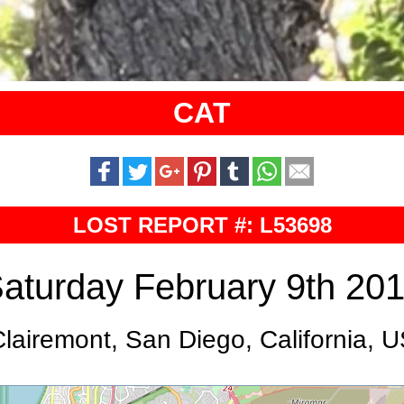
CAT
LOST REPORT #: L53698
aturday February 9th 20
lairemont, San Diego, California, 