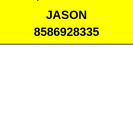
JASON
8586928335