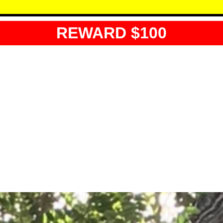
REWARD $100