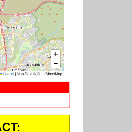
+
−
Leaflet
|
Map Data © OpenStreetMap
CT: