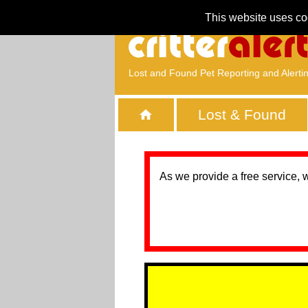
This website uses co
Lost and Found Pet Reporting and Alerti
Lost & Found
As we provide a free service, 