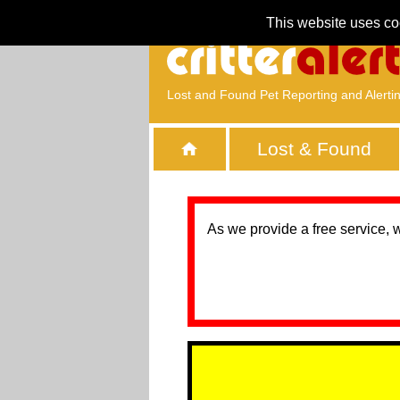
This website uses co
Lost and Found Pet Reporting and Alerti
Lost & Found
As we provide a free service, 