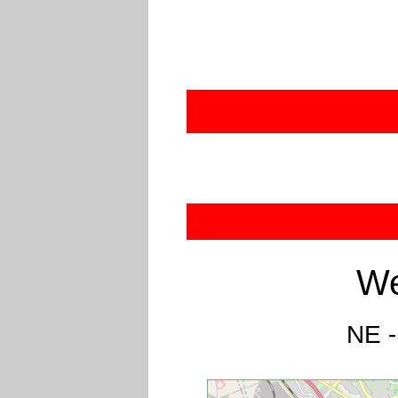
We
NE -