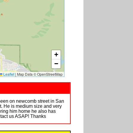
+
−
Leaflet
|
Map Data © OpenStreetMap
t seen on newcomb street in San
it. He is medium size and very
bring him home he also has
ontact us ASAP! Thanks