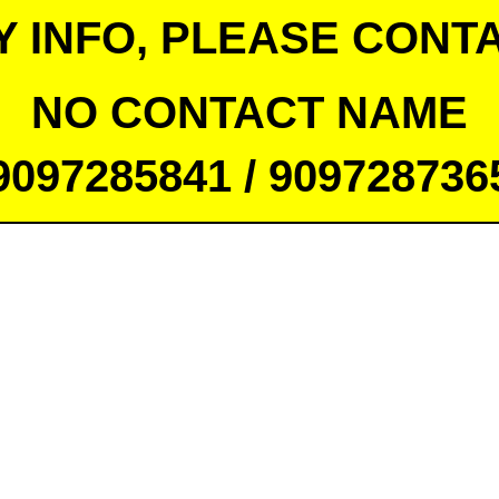
Y INFO, PLEASE CONTA
NO CONTACT NAME
9097285841 / 909728736