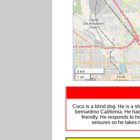
3 km
1 mi
Coco is a blind dog. He is a s
bernardino California. He had
friendly. He responds to 
seisures so he takes 