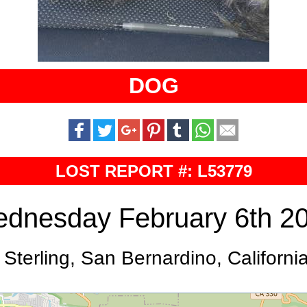
DOG
LOST REPORT #: L53779
dnesday February 6th 2
 Sterling, San Bernardino, Californi