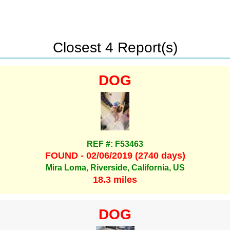
Closest 4 Report(s)
DOG
REF #: F53463
FOUND - 02/06/2019 (2740 days)
Mira Loma, Riverside, California, US
18.3 miles
DOG