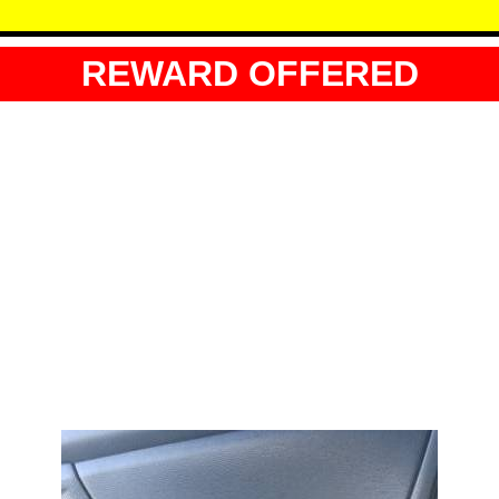
REWARD OFFERED