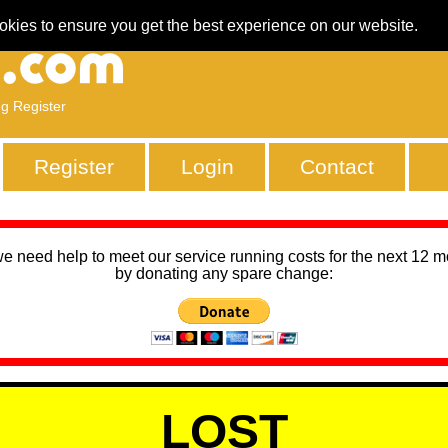
okies to ensure you get the best experience on our website.
ng Register
Register
Login
Contact
we need help to meet our service running costs for the next 12 
by donating any spare change:
LOST