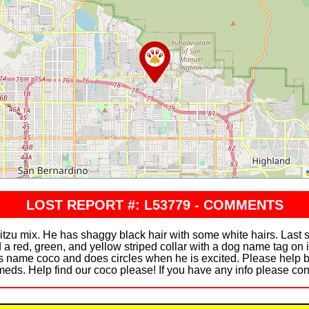
LOST REPORT #: L53779 - COMMENTS
hitzu mix. He has shaggy black hair with some white hairs. Las
 a red, green, and yellow striped collar with a dog name tag on 
his name coco and does circles when he is excited. Please help 
meds. Help find our coco please! If you have any info please c