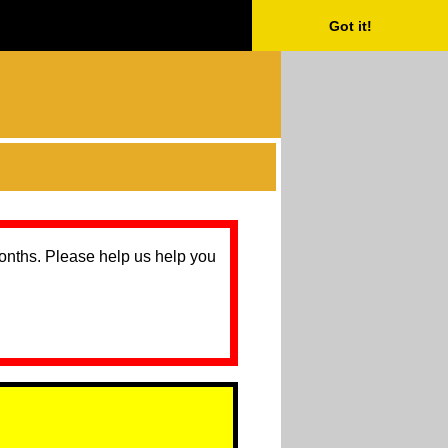
Got it!
months. Please help us help you