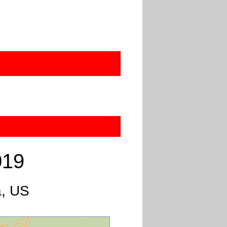
019
a, US