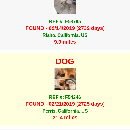
REF #: F53795
FOUND - 02/14/2019 (2732 days)
Rialto, California, US
9.9 miles
DOG
REF #: F54246
FOUND - 02/21/2019 (2725 days)
Perris, California, US
21.4 miles