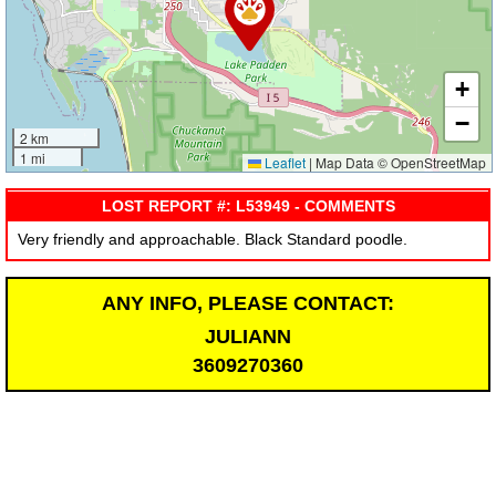
+
−
2 km
1 mi
Leaflet
|
Map Data © OpenStreetMap
LOST REPORT #: L53949 - COMMENTS
Very friendly and approachable. Black Standard poodle.
ANY INFO, PLEASE CONTACT:
JULIANN
3609270360