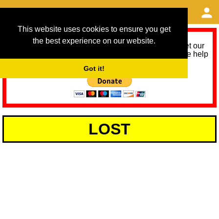
This website uses cookies to ensure you get
the best experience on our website.
As we provide a free service, we need help to meet our
service running costs for the next 12 months. Please help
us help you by donating any spare change:
Got it!
LOST