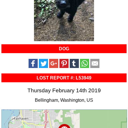
DOG
LOST REPORT #: L53949
Thursday February 14th 2019
Bellingham, Washington, US