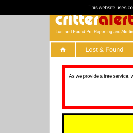
This website uses co
Lost and Found Pet Reporting and Alerti
Lost & Found
As we provide a free service, 