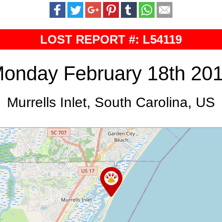
LOST REPORT #: L54119
onday February 18th 20
Murrells Inlet, South Carolina, US