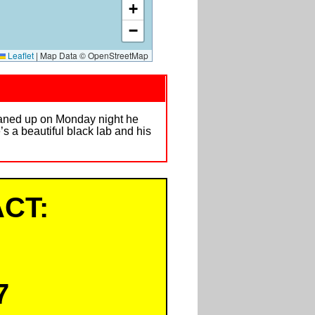
+
−
Leaflet
|
Map Data © OpenStreetMap
aned up on Monday night he
s a beautiful black lab and his
CT:
7