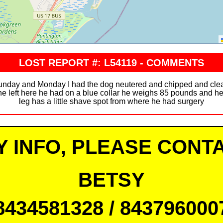
LOST REPORT #: L54119 - COMMENTS
unday and Monday I had the dog neutered and chipped and cle
e left here he had on a blue collar he weighs 85 pounds and he’
leg has a little shave spot from where he had surgery
Y INFO, PLEASE CONTA
BETSY
8434581328 / 843796000