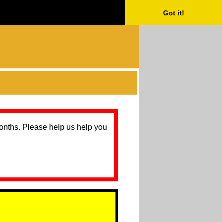
Got it!
months. Please help us help you