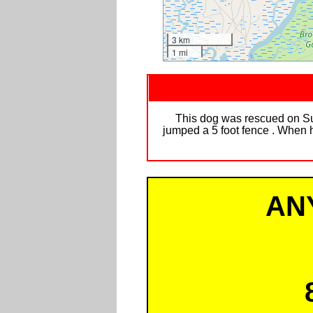
3 km
1 mi
This dog was rescued on S
jumped a 5 foot fence . When h
AN