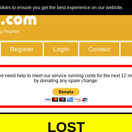
okies to ensure you get the best experience on our website.
ng Register
Register
Login
Contact
we need help to meet our service running costs for the next 12 
by donating any spare change:
LOST