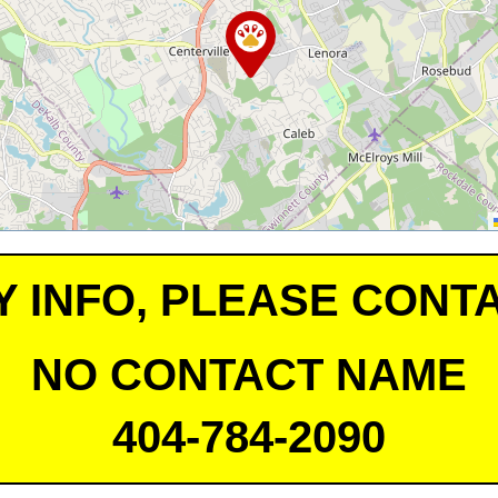
Y INFO, PLEASE CONTA
NO CONTACT NAME
404-784-2090