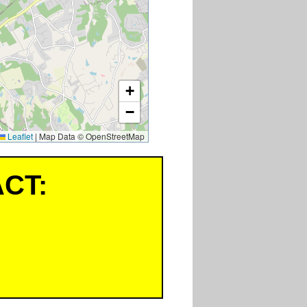
+
−
Leaflet
|
Map Data © OpenStreetMap
CT: