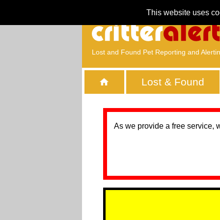
This website uses co
Lost and Found Pet Reporting and Alerti
Lost & Found
As we provide a free service, 