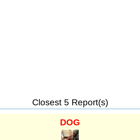
Closest 5 Report(s)
DOG