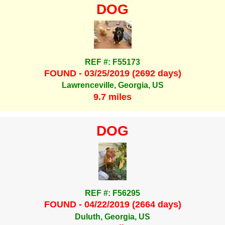
DOG
REF #: F55173
FOUND - 03/25/2019 (2692 days)
Lawrenceville, Georgia, US
9.7 miles
DOG
REF #: F56295
FOUND - 04/22/2019 (2664 days)
Duluth, Georgia, US