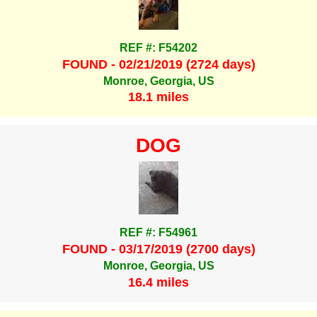
REF #: F54202
FOUND - 02/21/2019 (2724 days)
Monroe, Georgia, US
18.1 miles
DOG
REF #: F54961
FOUND - 03/17/2019 (2700 days)
Monroe, Georgia, US
16.4 miles