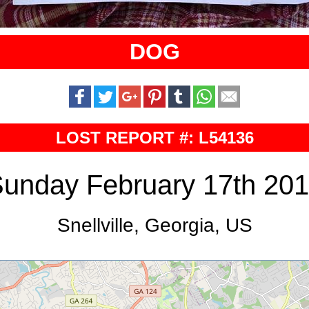
DOG
LOST REPORT #: L54136
unday February 17th 20
Snellville, Georgia, US