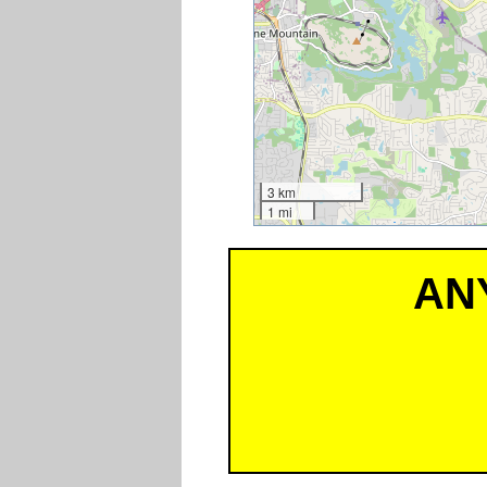
3 km
1 mi
AN