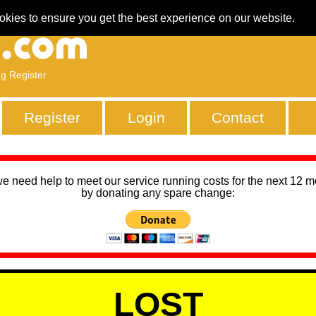
okies to ensure you get the best experience on our website.
ng Register
Register
Login
Contact
we need help to meet our service running costs for the next 12 
by donating any spare change:
LOST