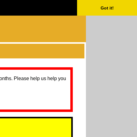
Got it!
months. Please help us help you