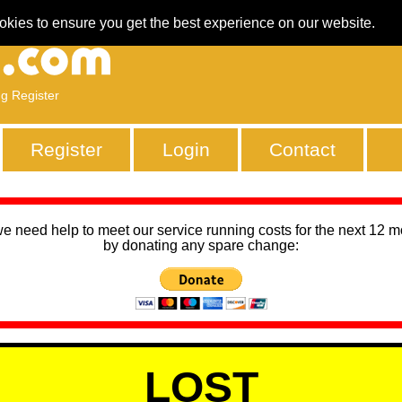
okies to ensure you get the best experience on our website.
ng Register
Register
Login
Contact
we need help to meet our service running costs for the next 12 
by donating any spare change:
LOST