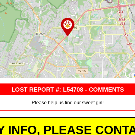
LOST REPORT #: L54708 - COMMENTS
Please help us find our sweet girl!
Y INFO, PLEASE CONTA