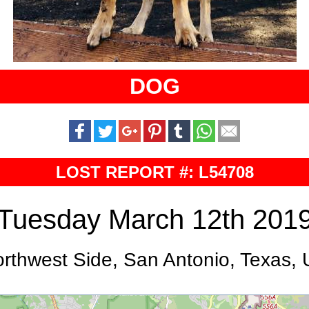
DOG
LOST REPORT #: L54708
Tuesday March 12th 201
rthwest Side, San Antonio, Texas,