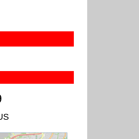
9
 US