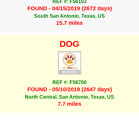
REF #: F56103
FOUND - 04/15/2019 (2672 days)
South San Antonio, Texas, US
15.7 miles
DOG
REF #: F56700
FOUND - 05/10/2019 (2647 days)
North Central, San Antonio, Texas, US
7.7 miles