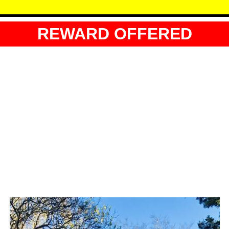
REWARD OFFERED