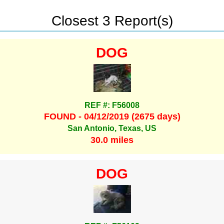
Closest 3 Report(s)
DOG
REF #: F56008
FOUND - 04/12/2019 (2675 days)
San Antonio, Texas, US
30.0 miles
DOG