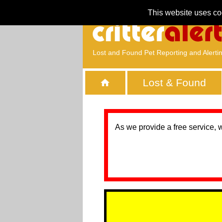
This website uses co
Lost and Found Pet Reporting and Alerti
Lost & Found
As we provide a free service, 