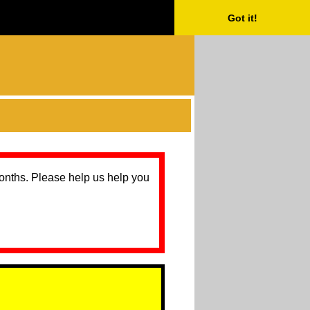
Got it!
months. Please help us help you