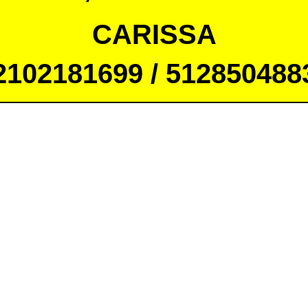
CARISSA
2102181699 / 512850488