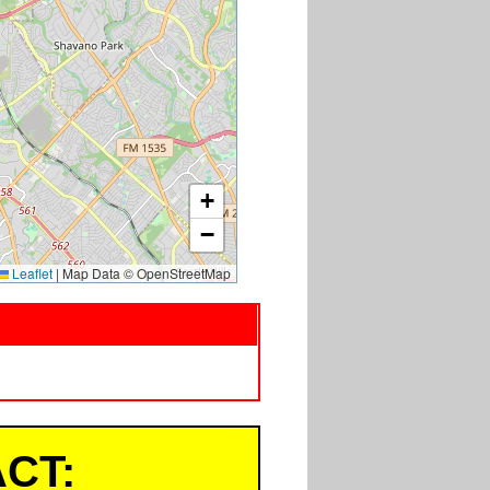
+
−
Leaflet
|
Map Data © OpenStreetMap
CT: