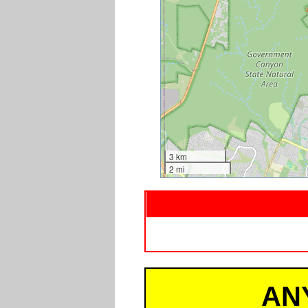
3 km
2 mi
AN