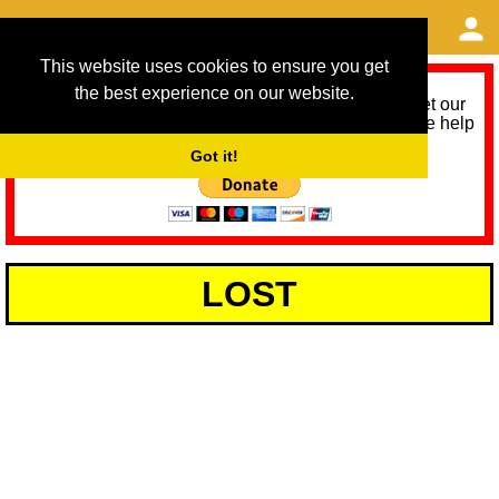
This website uses cookies to ensure you get
the best experience on our website.
As we provide a free service, we need help to meet our
service running costs for the next 12 months. Please help
us help you by donating any spare change:
Got it!
LOST