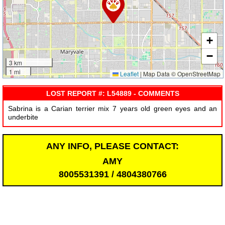
+
−
3 km
1 mi
Leaflet
|
Map Data © OpenStreetMap
LOST REPORT #: L54889 - COMMENTS
Sabrina is a Carian terrier mix 7 years old green eyes and an
underbite
ANY INFO, PLEASE CONTACT:
AMY
8005531391 / 4804380766