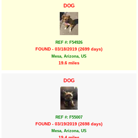
DOG
REF #: F54926
FOUND - 03/18/2019 (2699 days)
Mesa, Arizona, US
19.6 miles
DOG
REF #: F55007
FOUND - 03/19/2019 (2698 days)
Mesa, Arizona, US
19.4 miles