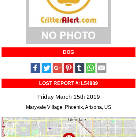
DOG
LOST REPORT #: L54889
Friday March 15th 2019
Maryvale Village, Phoenix, Arizona, US