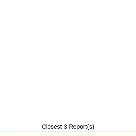
Closest 3 Report(s)