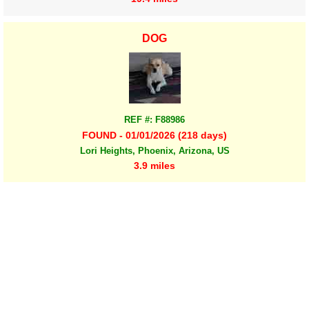
DOG
REF #: F88986
FOUND - 01/01/2026 (218 days)
Lori Heights, Phoenix, Arizona, US
3.9 miles