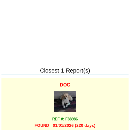
Closest 1 Report(s)
DOG
REF #: F88986
FOUND - 01/01/2026 (220 days)