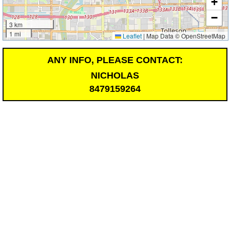
+
−
3 km
1 mi
Leaflet
|
Map Data © OpenStreetMap
ANY INFO, PLEASE CONTACT:
NICHOLAS
8479159264