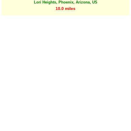
Lori Heights, Phoenix, Arizona, US
10.0 miles