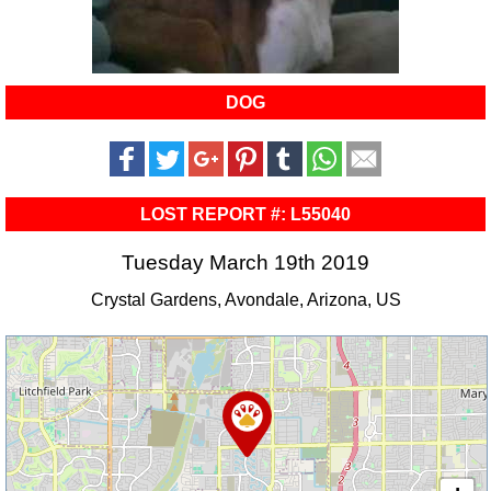
DOG
LOST REPORT #: L55040
Tuesday March 19th 2019
Crystal Gardens, Avondale, Arizona, US