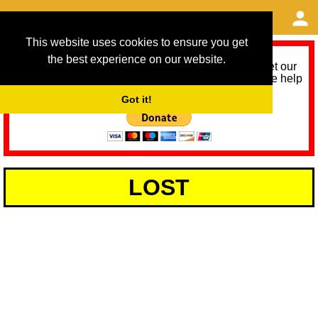
This website uses cookies to ensure you get
the best experience on our website.
As we provide a free service, we need help to meet our
service running costs for the next 12 months. Please help
us help you by donating any spare change:
Got it!
LOST