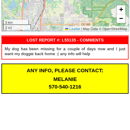
+
−
3 km
2 mi
Leaflet
|
Map Data © OpenStreetMap
LOST REPORT #: L55135 - COMMENTS
My dog has been missing for a couple of days now and I just
want my doggie back home :( any info will help
ANY INFO, PLEASE CONTACT:
MELANIE
570-540-1216