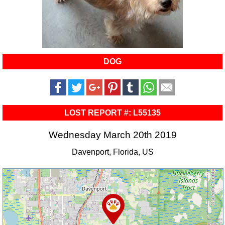
DOG
LOST REPORT #: L55135
Wednesday March 20th 2019
Davenport, Florida, US