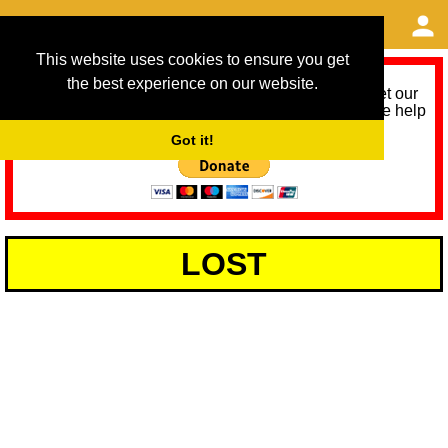
This website uses cookies to ensure you get
the best experience on our website.
As we provide a free service, we need help to meet our
service running costs for the next 12 months. Please help
us help you by donating any spare change:
Got it!
LOST