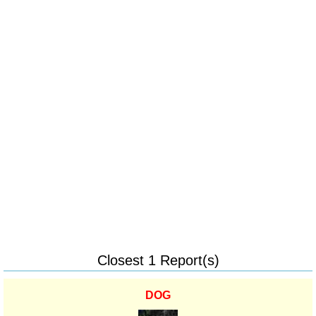
Closest 1 Report(s)
DOG