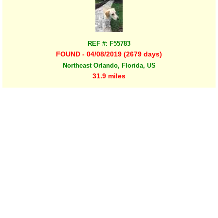
REF #: F55783
FOUND - 04/08/2019 (2679 days)
Northeast Orlando, Florida, US
31.9 miles