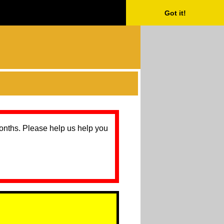
Got it!
months. Please help us help you