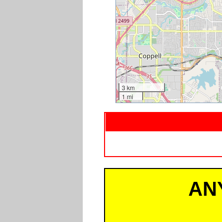
3 km
1 mi
AN