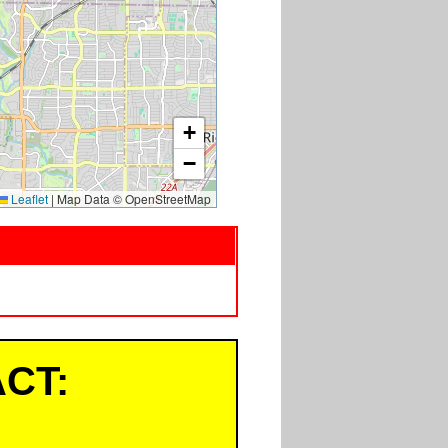
+
−
Leaflet
|
Map Data © OpenStreetMap
CT: