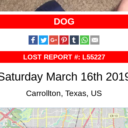
DOG
LOST REPORT #: L55227
Saturday March 16th 201
Carrollton, Texas, US