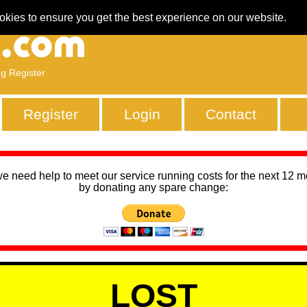
okies to ensure you get the best experience on our website.
ng Register
Register
Login
Contact
we need help to meet our service running costs for the next 12 
by donating any spare change:
LOST