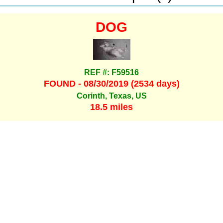
DOG
REF #: F59516
FOUND - 08/30/2019 (2534 days)
Corinth, Texas, US
18.5 miles