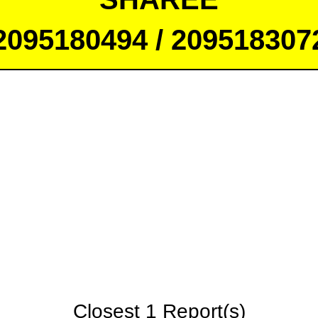
2095180494 / 209518307
Closest 1 Report(s)