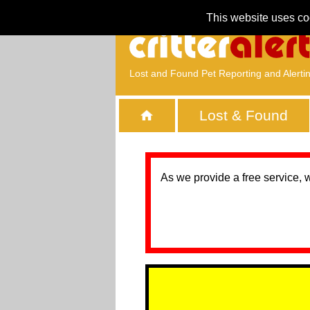
This website uses co
Lost and Found Pet Reporting and Alerti
Lost & Found
As we provide a free service, 