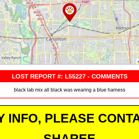
LOST REPORT #: L55227 - COMMENTS
black lab mix all black was wearing a blue harness
Y INFO, PLEASE CONTA
SHAREE