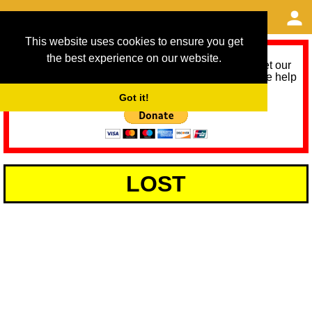
This website uses cookies to ensure you get
the best experience on our website.
As we provide a free service, we need help to meet our
service running costs for the next 12 months. Please help
us help you by donating any spare change:
Got it!
LOST