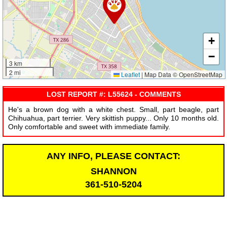
+
−
3 km
2 mi
Leaflet
|
Map Data © OpenStreetMap
LOST REPORT #: L55624 - COMMENTS
He's a brown dog with a white chest. Small, part beagle, part
Chihuahua, part terrier. Very skittish puppy... Only 10 months old.
Only comfortable and sweet with immediate family.
ANY INFO, PLEASE CONTACT:
SHANNON
361-510-5204