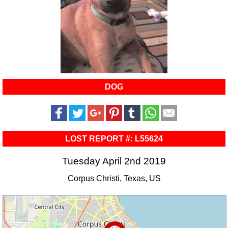
DOG
LOST REPORT #: L55624
Tuesday April 2nd 2019
Corpus Christi, Texas, US