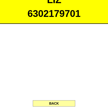
6302179701
BACK