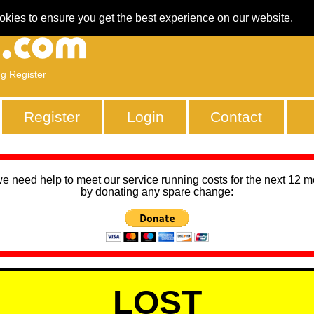
okies to ensure you get the best experience on our website.
ng Register
Register
Login
Contact
we need help to meet our service running costs for the next 12 
by donating any spare change:
LOST