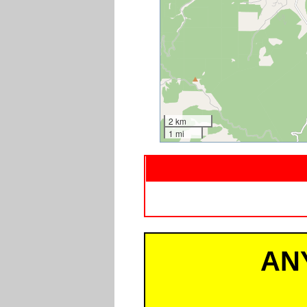
2 km
1 mi
AN