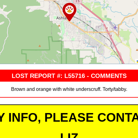
LOST REPORT #: L55716 - COMMENTS
Brown and orange with white underscruff. Torty/tabby.
Y INFO, PLEASE CONTA
LIZ