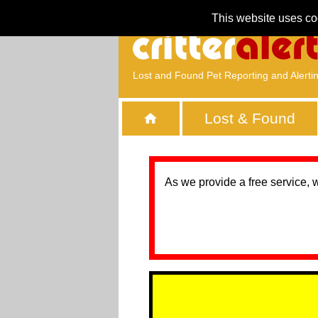
This website uses co
Lost and Found Pet Reporting and Alerti
Lost & Found
As we provide a free service, 