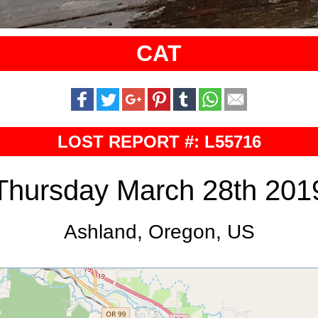
CAT
LOST REPORT #: L55716
Thursday March 28th 201
Ashland, Oregon, US