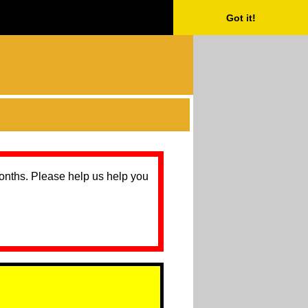
Got it!
months. Please help us help you