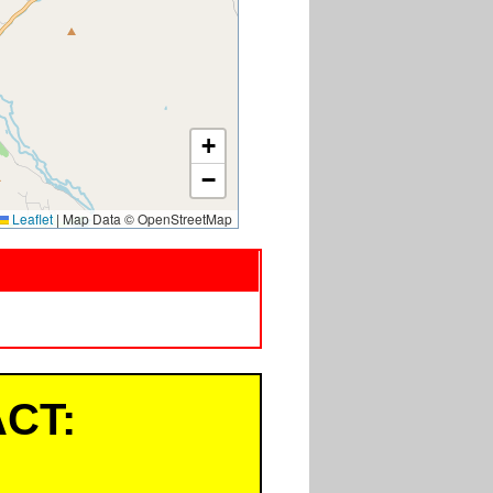
+
−
Leaflet
|
Map Data © OpenStreetMap
CT: