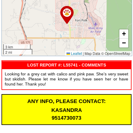
+
−
3 km
2 mi
Leaflet
|
Map Data © OpenStreetMap
LOST REPORT #: L55741 - COMMENTS
Looking for a grey cat with calico and pink paw. She’s very sweet
but skidish. Please let me know if you have seen her or have
found her. Thank you!
ANY INFO, PLEASE CONTACT:
KASANDRA
9514730073