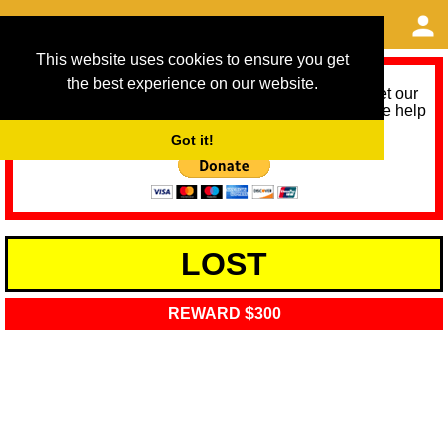
This website uses cookies to ensure you get
the best experience on our website.
As we provide a free service, we need help to meet our
service running costs for the next 12 months. Please help
us help you by donating any spare change:
Got it!
LOST
REWARD $300