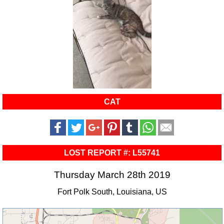
CAT
LOST REPORT #: L55741
Thursday March 28th 2019
Fort Polk South, Louisiana, US