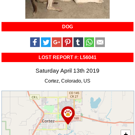
DOG
LOST REPORT #: L56041
Saturday April 13th 2019
Cortez, Colorado, US
+