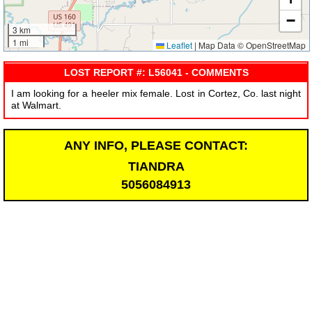
−
3 km
1 mi
Leaflet
|
Map Data © OpenStreetMap
LOST REPORT #: L56041 - COMMENTS
I am looking for a heeler mix female. Lost in Cortez, Co. last night
at Walmart.
ANY INFO, PLEASE CONTACT:
TIANDRA
5056084913