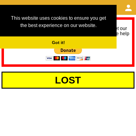
This website uses cookies to ensure you get
the best experience on our website.
As we provide a free service, we need help to meet our
service running costs for the next 12 months. Please help
us help you by donating any spare change:
Got it!
LOST