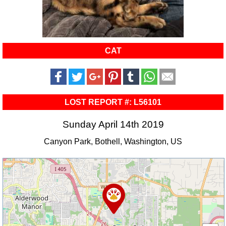
CAT
LOST REPORT #: L56101
Sunday April 14th 2019
Canyon Park, Bothell, Washington, US