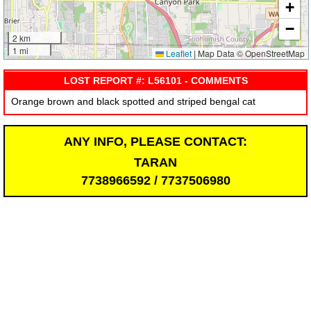
+
−
2 km
1 mi
Leaflet
|
Map Data © OpenStreetMap
LOST REPORT #: L56101 - COMMENTS
Orange brown and black spotted and striped bengal cat
ANY INFO, PLEASE CONTACT:
TARAN
7738966592 / 7737506980