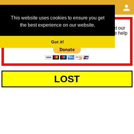
This website uses cookies to ensure you get
the best experience on our website.
As we provide a free service, we need help to meet our
service running costs for the next 12 months. Please help
us help you by donating any spare change:
Got it!
LOST