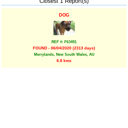
Closest 1 Report(s)
DOG
REF #: F63491
FOUND - 06/04/2020 (2313 days)
Merrylands, New South Wales, AU
6.8 kms