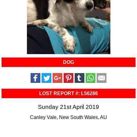
DOG
LOST REPORT #: L56286
Sunday 21st April 2019
Canley Vale, New South Wales, AU