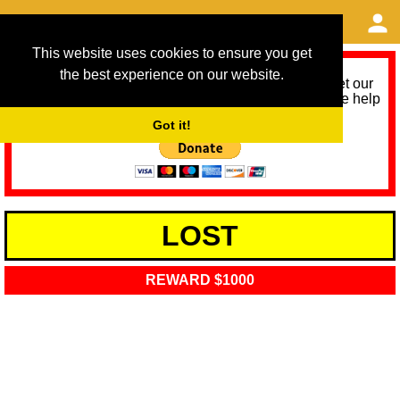
This website uses cookies to ensure you get
the best experience on our website.
As we provide a free service, we need help to meet our
service running costs for the next 12 months. Please help
us help you by donating any spare change:
Got it!
LOST
REWARD $1000