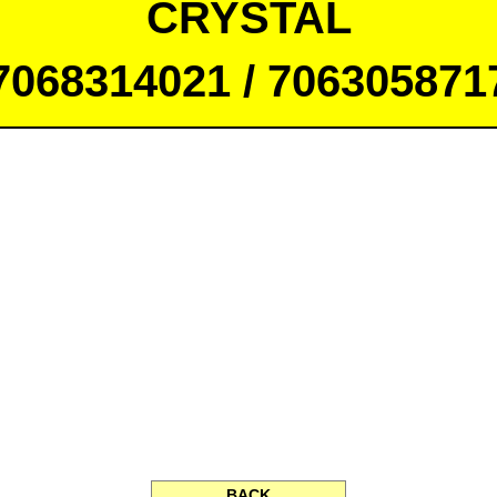
CRYSTAL
7068314021 / 706305871
BACK