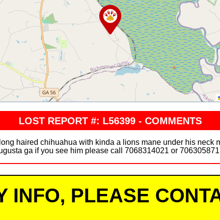
LOST REPORT #: L56399 - COMMENTS
r long haired chihuahua with kinda a lions mane under his neck 
ugusta ga if you see him please call 7068314021 or 706305871
Y INFO, PLEASE CONTA