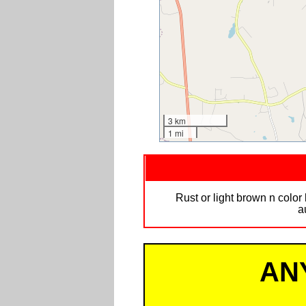
3 km
1 mi
Rust or light brown n colo
a
AN