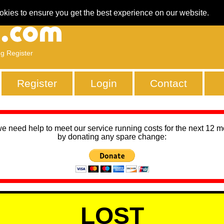
okies to ensure you get the best experience on our website.
ng Register
Register
Login
Contact
we need help to meet our service running costs for the next 12 
by donating any spare change:
LOST