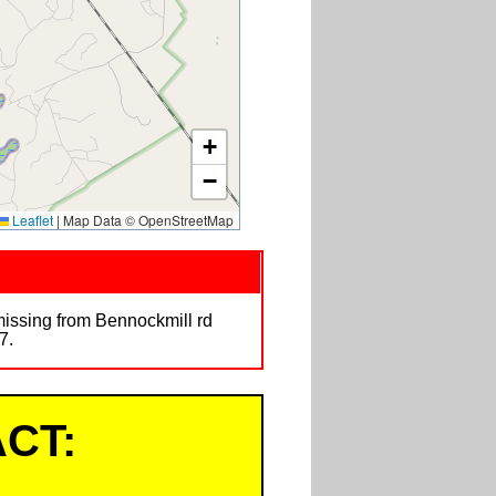
+
−
Leaflet
|
Map Data © OpenStreetMap
missing from Bennockmill rd
7.
CT: