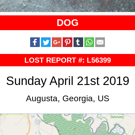
DOG
LOST REPORT #: L56399
Sunday April 21st 2019
Augusta, Georgia, US