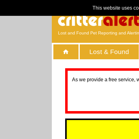
This website uses co
Lost and Found Pet Reporting and Alerti
Lost & Found
As we provide a free service, 