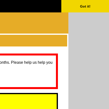
Got it!
months. Please help us help you