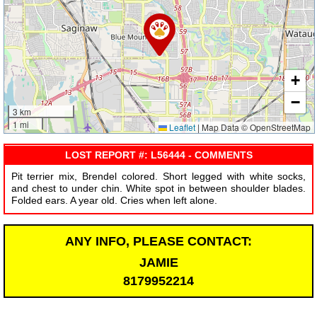
+
−
3 km
1 mi
Leaflet
|
Map Data © OpenStreetMap
LOST REPORT #: L56444 - COMMENTS
Pit terrier mix, Brendel colored. Short legged with white socks,
and chest to under chin. White spot in between shoulder blades.
Folded ears. A year old. Cries when left alone.
ANY INFO, PLEASE CONTACT:
JAMIE
8179952214