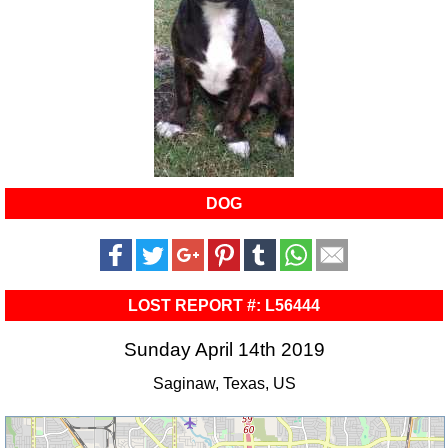
DOG
LOST REPORT #: L56444
Sunday April 14th 2019
Saginaw, Texas, US