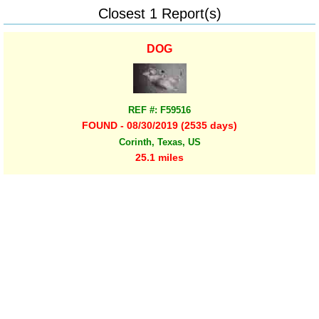
Closest 1 Report(s)
DOG
REF #: F59516
FOUND - 08/30/2019 (2535 days)
Corinth, Texas, US
25.1 miles