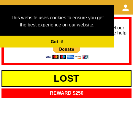
This website uses cookies to ensure you get
the best experience on our website.
As we provide a free service, we need help to meet our
service running costs for the next 12 months. Please help
us help you by donating any spare change:
Got it!
LOST
REWARD $250