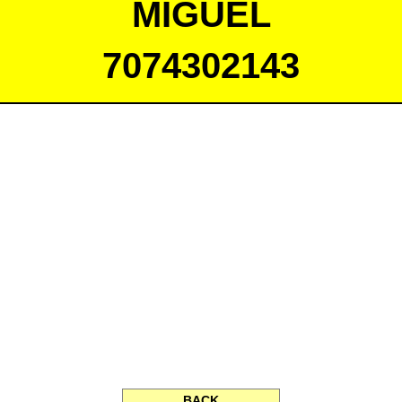
MIGUEL
7074302143
BACK