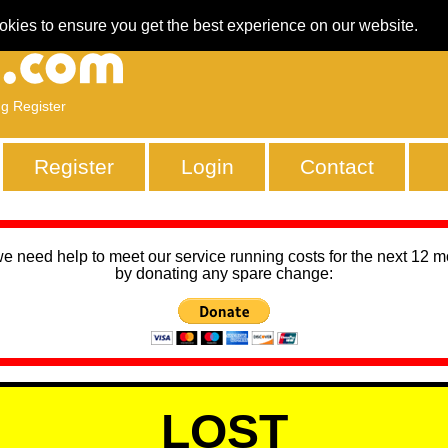
okies to ensure you get the best experience on our website.
ng Register
Register
Login
Contact
we need help to meet our service running costs for the next 12 
by donating any spare change:
LOST