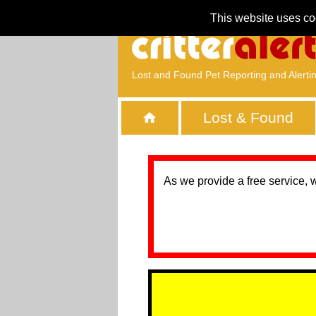
This website uses co
Lost and Found Pet Reporting and Alerti
Lost & Found
As we provide a free service, 