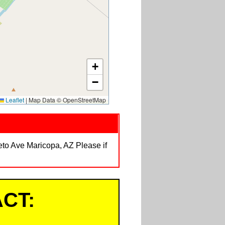
+
−
Leaflet
|
Map Data © OpenStreetMap
veto Ave Maricopa, AZ Please if
CT: