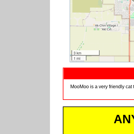
3 km
1 mi
MooMoo is a very friendly cat 
AN