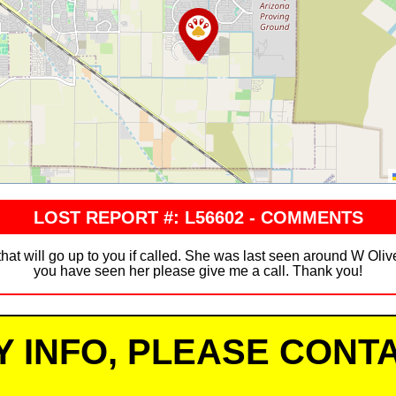
LOST REPORT #: L56602 - COMMENTS
that will go up to you if called. She was last seen around W Oli
you have seen her please give me a call. Thank you!
Y INFO, PLEASE CONTA