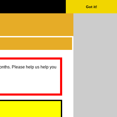
Got it!
months. Please help us help you