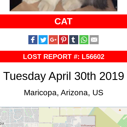
CAT
LOST REPORT #: L56602
Tuesday April 30th 2019
Maricopa, Arizona, US