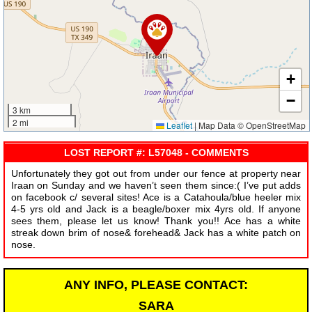
+
−
3 km
2 mi
Leaflet
|
Map Data © OpenStreetMap
LOST REPORT #: L57048 - COMMENTS
Unfortunately they got out from under our fence at property near
Iraan on Sunday and we haven’t seen them since:( I’ve put adds
on facebook c/ several sites! Ace is a Catahoula/blue heeler mix
4-5 yrs old and Jack is a beagle/boxer mix 4yrs old. If anyone
sees them, please let us know! Thank you!! Ace has a white
streak down brim of nose& forehead& Jack has a white patch on
nose.
ANY INFO, PLEASE CONTACT:
SARA