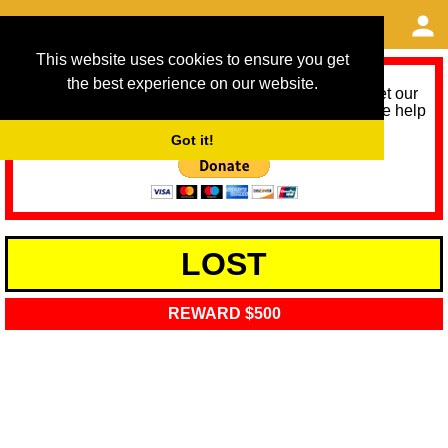
This website uses cookies to ensure you get
the best experience on our website.
As we provide a free service, we need help to meet our
service running costs for the next 12 months. Please help
us help you by donating any spare change:
Got it!
LOST
REWARD $500