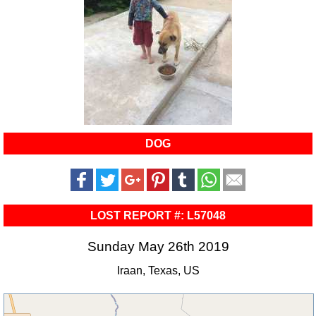
DOG
LOST REPORT #: L57048
Sunday May 26th 2019
Iraan, Texas, US