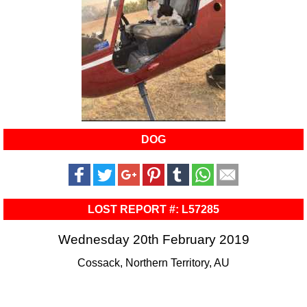
DOG
LOST REPORT #: L57285
Wednesday 20th February 2019
Cossack, Northern Territory, AU