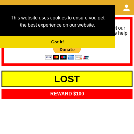
This website uses cookies to ensure you get
the best experience on our website.
As we provide a free service, we need help to meet our
service running costs for the next 12 months. Please help
us help you by donating any spare change:
Got it!
LOST
REWARD $100