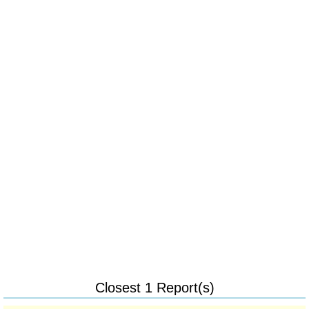
Closest 1 Report(s)