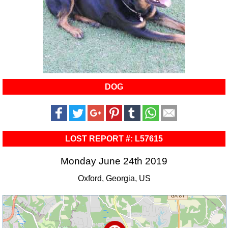
DOG
LOST REPORT #: L57615
Monday June 24th 2019
Oxford, Georgia, US