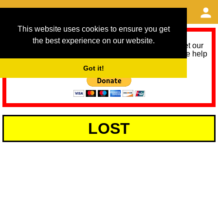
This website uses cookies to ensure you get
the best experience on our website.
As we provide a free service, we need help to meet our
service running costs for the next 12 months. Please help
us help you by donating any spare change:
Got it!
LOST