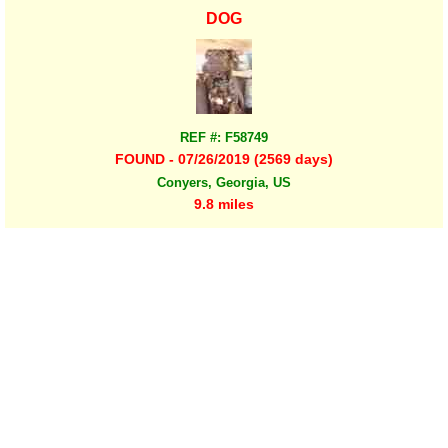
DOG
REF #: F58749
FOUND - 07/26/2019 (2569 days)
Conyers, Georgia, US
9.8 miles