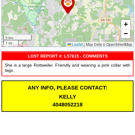
+
−
3 km
1 mi
Leaflet
|
Map Data © OpenStreetMap
LOST REPORT #: L57615 - COMMENTS
She is a large Rottweiler. Friendly and wearing a pink collar with
tags.
ANY INFO, PLEASE CONTACT:
KELLY
4048052218