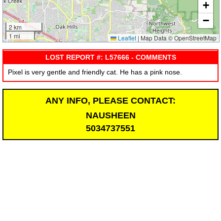
+
−
2 km
1 mi
Leaflet
|
Map Data © OpenStreetMap
LOST REPORT #: L57666 - COMMENTS
Pixel is very gentle and friendly cat. He has a pink nose.
ANY INFO, PLEASE CONTACT:
NAUSHEEN
5034737551