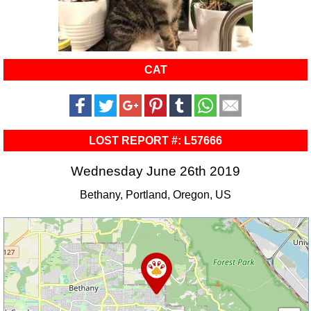
CAT
LOST REPORT #: L57666
Wednesday June 26th 2019
Bethany, Portland, Oregon, US