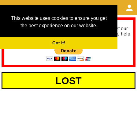
This website uses cookies to ensure you get
the best experience on our website.
As we provide a free service, we need help to meet our
service running costs for the next 12 months. Please help
us help you by donating any spare change:
Got it!
LOST