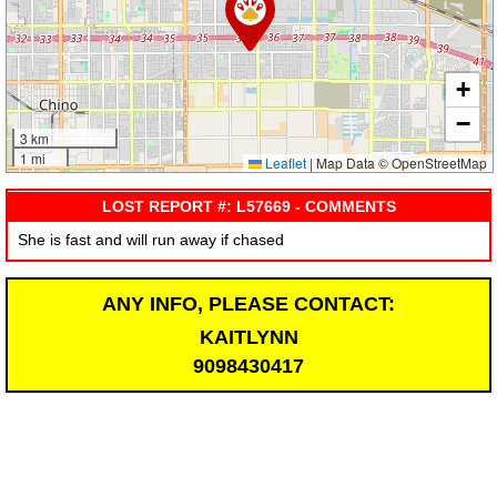
+
−
3 km
1 mi
Leaflet
|
Map Data © OpenStreetMap
LOST REPORT #: L57669 - COMMENTS
She is fast and will run away if chased
ANY INFO, PLEASE CONTACT:
KAITLYNN
9098430417