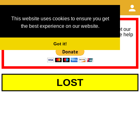
This website uses cookies to ensure you get
the best experience on our website.
As we provide a free service, we need help to meet our
service running costs for the next 12 months. Please help
us help you by donating any spare change:
Got it!
LOST