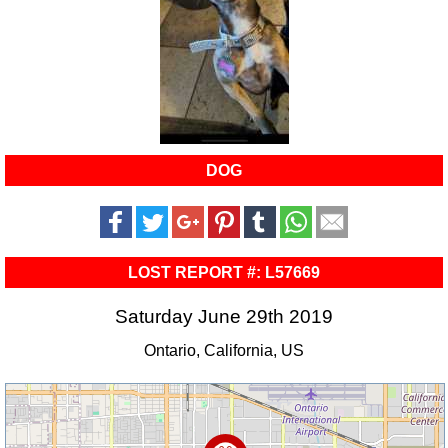
DOG
LOST REPORT #: L57669
Saturday June 29th 2019
Ontario, California, US