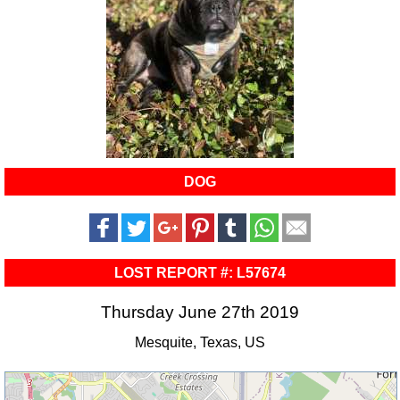
DOG
LOST REPORT #: L57674
Thursday June 27th 2019
Mesquite, Texas, US