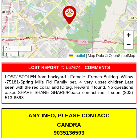
+
−
3 km
1 mi
Leaflet
|
Map Data © OpenStreetMap
LOST REPORT #: L57674 - COMMENTS
LOST/ STOLEN from backyard - Female -French Bulldog -Willow
-75181-Spring Mills Rd Family pet. 4 very upset children.Last
seen with the red collar and ID tag. Reward if found. No questions
asked.SHARE SHARE SHARE!Please contact me if seen (903)
513-6593
ANY INFO, PLEASE CONTACT:
CANDRA
9035136593