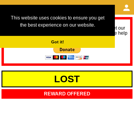
This website uses cookies to ensure you get
the best experience on our website.
As we provide a free service, we need help to meet our
service running costs for the next 12 months. Please help
us help you by donating any spare change:
Got it!
LOST
REWARD OFFERED