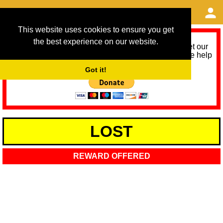
This website uses cookies to ensure you get
the best experience on our website.
As we provide a free service, we need help to meet our
service running costs for the next 12 months. Please help
us help you by donating any spare change:
Got it!
LOST
REWARD OFFERED