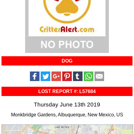
DOG
LOST REPORT #: L57684
Thursday June 13th 2019
Monkbridge Gardens, Albuquerque, New Mexico, US