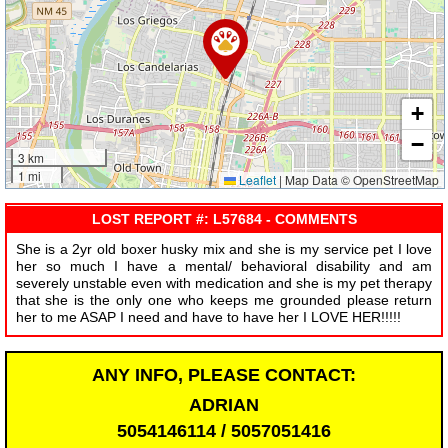
+
−
3 km
1 mi
Leaflet
|
Map Data © OpenStreetMap
LOST REPORT #: L57684 - COMMENTS
She is a 2yr old boxer husky mix and she is my service pet I love
her so much I have a mental/ behavioral disability and am
severely unstable even with medication and she is my pet therapy
that she is the only one who keeps me grounded please return
her to me ASAP I need and have to have her I LOVE HER!!!!!
ANY INFO, PLEASE CONTACT:
ADRIAN
5054146114 / 5057051416