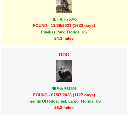
REF #: F75845
FOUND - 12/28/2021 (1683 days)
Pinellas Park, Florida, US
24.3 miles
DOG
REF #: F81506
FOUND - 07/07/2023 (1127 days)
Friends Of Ridgecrest, Largo, Florida, US
26.2 miles