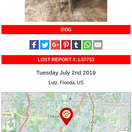
DOG
LOST REPORT #: L57753
Tuesday July 2nd 2019
Lutz, Florida, US