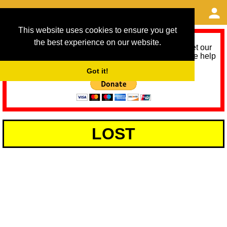
This website uses cookies to ensure you get
the best experience on our website.
As we provide a free service, we need help to meet our
service running costs for the next 12 months. Please help
us help you by donating any spare change:
Got it!
LOST