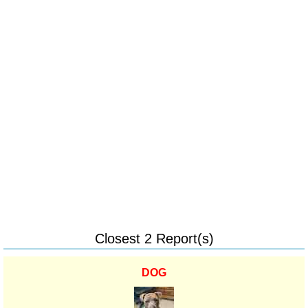
Closest 2 Report(s)
DOG