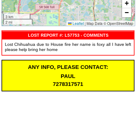
+
−
3 km
2 mi
Leaflet
|
Map Data © OpenStreetMap
LOST REPORT #: L57753 - COMMENTS
Lost Chihuahua due to House fire her name is foxy all I have left
please help bring her home
ANY INFO, PLEASE CONTACT:
PAUL
7278317571