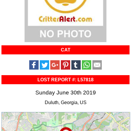
CAT
LOST REPORT #: L57818
Sunday June 30th 2019
Duluth, Georgia, US