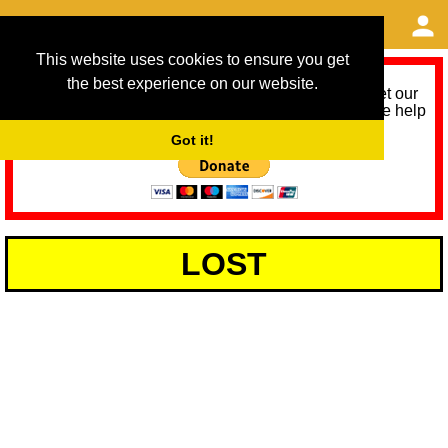
This website uses cookies to ensure you get
the best experience on our website.
As we provide a free service, we need help to meet our
service running costs for the next 12 months. Please help
us help you by donating any spare change:
Got it!
LOST