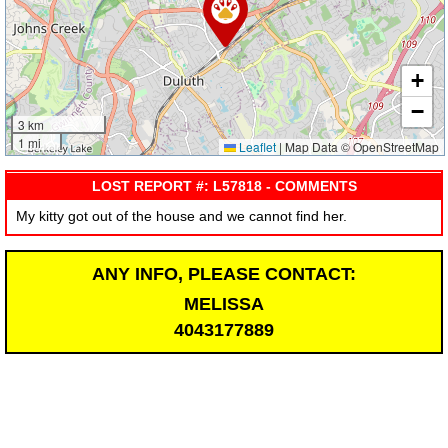
+
−
3 km
1 mi
Leaflet
|
Map Data © OpenStreetMap
LOST REPORT #: L57818 - COMMENTS
My kitty got out of the house and we cannot find her.
ANY INFO, PLEASE CONTACT:
MELISSA
4043177889